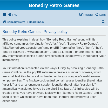
Bonedry Retro Games
FAQ
Register
Login
S
Bonedry Retro
Board index
e
Bonedry Retro Games - Privacy policy
a
r
This policy explains in detail how “Bonedry Retro Games” along with its
affiliated companies (hereinafter “we”, “us”, “our”, “Bonedry Retro Games”,
c
“http://bonedryretro.com/forum”) and phpBB (hereinafter “they”, “them”, “their”,
h
“phpBB software”, “www.phpbb.com”, “phpBB Limited”, “phpBB Teams”) use
any information collected during any session of usage by you (hereinafter “your
information”).
Your information is collected via two ways. Firstly, by browsing “Bonedry Retro
Games” will cause the phpBB software to create a number of cookies, which
are small text files that are downloaded on to your computer’s web browser
temporary files. The first two cookies just contain a user identifier (hereinafter
“user-id”) and an anonymous session identifier (hereinafter “session-id”),
automatically assigned to you by the phpBB software. A third cookie will be
created once you have browsed topics within “Bonedry Retro Games” and is
used to store which topics have been read, thereby improving your user
experience.