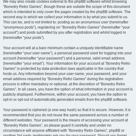
We may also create cookies external to the phpBB software whilst browsing
“Bonedry Retro Games”, though these are outside the scope of this document
which is intended to only cover the pages created by the phpBB software. The
second way in which we collect your information is by what you submit to us.
This can be, and is not limited to: posting as an anonymous user (hereinafter
“anonymous posts”), registering on “Bonedry Retro Games” (hereinafter “your
account”) and posts submitted by you after registration and whilst logged in
(hereinafter “your posts”).
Your account will at a bare minimum contain a uniquely identifiable name
(hereinafter “your user name”), a personal password used for logging into your
account (hereinafter “your password”) and a personal, valid email address
(hereinafter “your email”). Your information for your account at “Bonedry Retro
Games” is protected by data-protection laws applicable in the country that
hosts us. Any information beyond your user name, your password, and your
email address required by “Bonedry Retro Games” during the registration
process is either mandatory or optional, at the discretion of “Bonedry Retro
Games”. In all cases, you have the option of what information in your account is
publicly displayed. Furthermore, within your account, you have the option to
opt-in or opt-out of automatically generated emails from the phpBB software.
Your password is ciphered (a one-way hash) so that it is secure. However, it is
recommended that you do not reuse the same password across a number of
different websites. Your password is the means of accessing your account at
“Bonedry Retro Games”, so please guard it carefully and under no
circumstance will anyone affiliated with “Bonedry Retro Games”, phpBB or
another 3rd party, legitimately ask you for your password. Should you forget