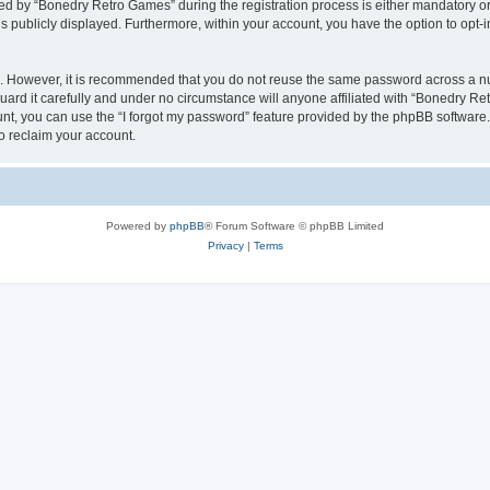
 by “Bonedry Retro Games” during the registration process is either mandatory or o
is publicly displayed. Furthermore, within your account, you have the option to opt-
re. However, it is recommended that you do not reuse the same password across a n
rd it carefully and under no circumstance will anyone affiliated with “Bonedry Ret
t, you can use the “I forgot my password” feature provided by the phpBB software.
o reclaim your account.
Powered by
phpBB
® Forum Software © phpBB Limited
Privacy
|
Terms