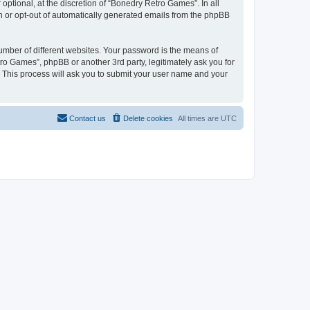
ptional, at the discretion of “Bonedry Retro Games”. In all
in or opt-out of automatically generated emails from the phpBB
umber of different websites. Your password is the means of
ro Games”, phpBB or another 3rd party, legitimately ask you for
 This process will ask you to submit your user name and your
Contact us
Delete cookies
All times are
UTC