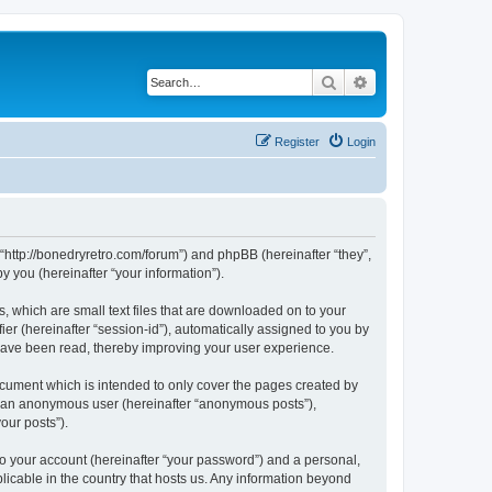
Search
Advanced search
Register
Login
 “http://bonedryretro.com/forum”) and phpBB (hereinafter “they”,
 you (hereinafter “your information”).
, which are small text files that are downloaded on to your
ier (hereinafter “session-id”), automatically assigned to you by
 have been read, thereby improving your user experience.
cument which is intended to only cover the pages created by
as an anonymous user (hereinafter “anonymous posts”),
our posts”).
to your account (hereinafter “your password”) and a personal,
licable in the country that hosts us. Any information beyond