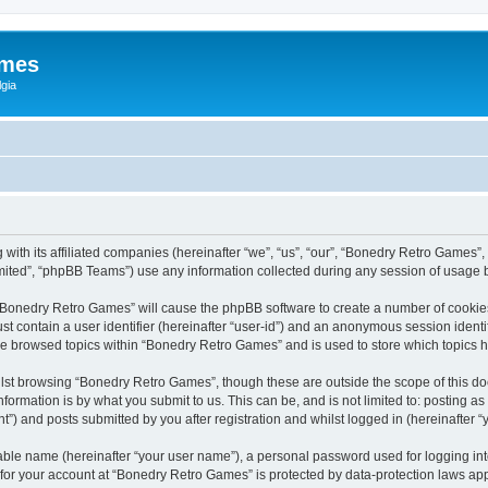
ames
gia
with its affiliated companies (hereinafter “we”, “us”, “our”, “Bonedry Retro Games”,
ited”, “phpBB Teams”) use any information collected during any session of usage by
g “Bonedry Retro Games” will cause the phpBB software to create a number of cookies
st contain a user identifier (hereinafter “user-id”) and an anonymous session identif
ave browsed topics within “Bonedry Retro Games” and is used to store which topics
lst browsing “Bonedry Retro Games”, though these are outside the scope of this do
formation is by what you submit to us. This can be, and is not limited to: posting 
) and posts submitted by you after registration and whilst logged in (hereinafter “y
iable name (hereinafter “your user name”), a personal password used for logging in
n for your account at “Bonedry Retro Games” is protected by data-protection laws app