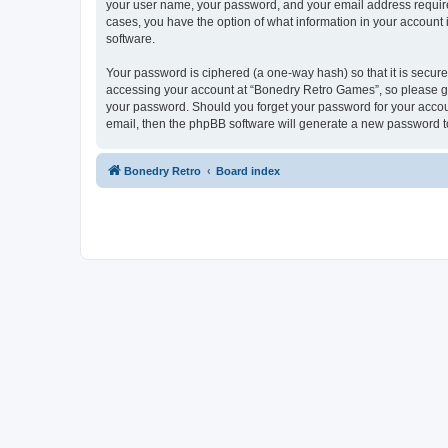
your user name, your password, and your email address required
cases, you have the option of what information in your account 
software.
Your password is ciphered (a one-way hash) so that it is secu
accessing your account at “Bonedry Retro Games”, so please gua
your password. Should you forget your password for your accoun
email, then the phpBB software will generate a new password t
Bonedry Retro
Board index