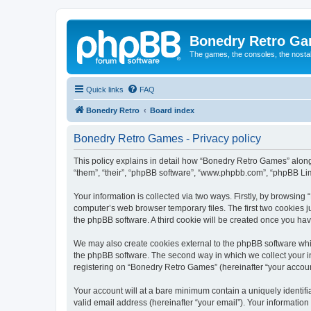
Bonedry Retro G
The games, the consoles, the nostal
Quick links
FAQ
Bonedry Retro
Board index
Bonedry Retro Games - Privacy policy
This policy explains in detail how “Bonedry Retro Games” along 
“them”, “their”, “phpBB software”, “www.phpbb.com”, “phpBB Lim
Your information is collected via two ways. Firstly, by browsin
computer’s web browser temporary files. The first two cookies ju
the phpBB software. A third cookie will be created once you h
We may also create cookies external to the phpBB software whi
the phpBB software. The second way in which we collect your in
registering on “Bonedry Retro Games” (hereinafter “your account”
Your account will at a bare minimum contain a uniquely identif
valid email address (hereinafter “your email”). Your informatio