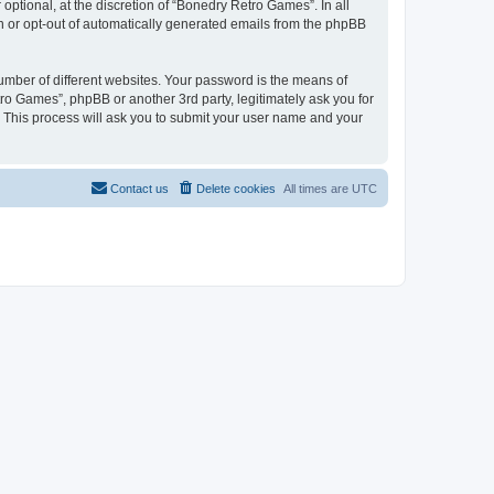
ptional, at the discretion of “Bonedry Retro Games”. In all
in or opt-out of automatically generated emails from the phpBB
umber of different websites. Your password is the means of
ro Games”, phpBB or another 3rd party, legitimately ask you for
 This process will ask you to submit your user name and your
Contact us
Delete cookies
All times are
UTC