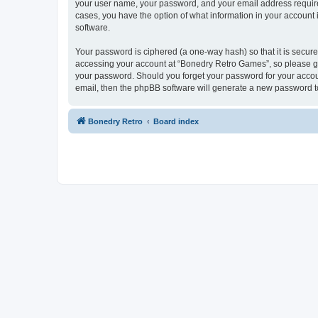
your user name, your password, and your email address required
cases, you have the option of what information in your account 
software.
Your password is ciphered (a one-way hash) so that it is secu
accessing your account at “Bonedry Retro Games”, so please gua
your password. Should you forget your password for your accoun
email, then the phpBB software will generate a new password t
Bonedry Retro
Board index