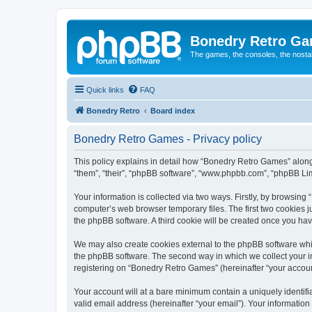
Bonedry Retro G
The games, the consoles, the nostal
Quick links
FAQ
Bonedry Retro
Board index
Bonedry Retro Games - Privacy policy
This policy explains in detail how “Bonedry Retro Games” along 
“them”, “their”, “phpBB software”, “www.phpbb.com”, “phpBB Lim
Your information is collected via two ways. Firstly, by browsin
computer’s web browser temporary files. The first two cookies ju
the phpBB software. A third cookie will be created once you h
We may also create cookies external to the phpBB software whi
the phpBB software. The second way in which we collect your in
registering on “Bonedry Retro Games” (hereinafter “your account”
Your account will at a bare minimum contain a uniquely identif
valid email address (hereinafter “your email”). Your informatio