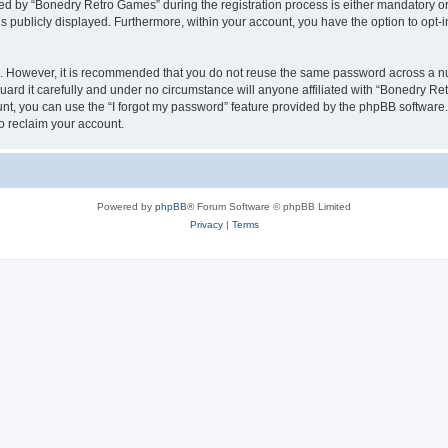
 by “Bonedry Retro Games” during the registration process is either mandatory or o
is publicly displayed. Furthermore, within your account, you have the option to opt-
re. However, it is recommended that you do not reuse the same password across a n
rd it carefully and under no circumstance will anyone affiliated with “Bonedry Ret
t, you can use the “I forgot my password” feature provided by the phpBB software.
o reclaim your account.
Powered by
phpBB
® Forum Software © phpBB Limited
Privacy
|
Terms