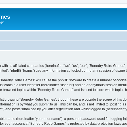
ames
gia
with its affiliated companies (hereinafter “we”, “us”, “our”, “Bonedry Retro Games”,
ited”, “phpBB Teams”) use any information collected during any session of usage by
g “Bonedry Retro Games” will cause the phpBB software to create a number of cookies
st contain a user identifier (hereinafter “user-id”) and an anonymous session identif
ave browsed topics within “Bonedry Retro Games” and is used to store which topics
lst browsing “Bonedry Retro Games”, though these are outside the scope of this do
formation is by what you submit to us. This can be, and is not limited to: posting 
) and posts submitted by you after registration and whilst logged in (hereinafter “y
iable name (hereinafter “your user name”), a personal password used for logging in
n for your account at “Bonedry Retro Games” is protected by data-protection laws app