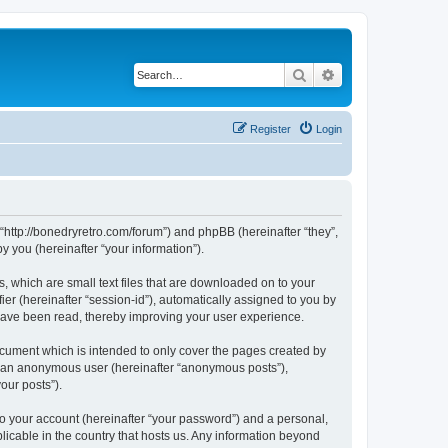
Search
Advanced search
Register
Login
 “http://bonedryretro.com/forum”) and phpBB (hereinafter “they”,
 you (hereinafter “your information”).
, which are small text files that are downloaded on to your
ier (hereinafter “session-id”), automatically assigned to you by
 have been read, thereby improving your user experience.
cument which is intended to only cover the pages created by
as an anonymous user (hereinafter “anonymous posts”),
our posts”).
to your account (hereinafter “your password”) and a personal,
licable in the country that hosts us. Any information beyond