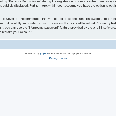
 by “Bonedry Retro Games” during the registration process is either mandatory or o
is publicly displayed. Furthermore, within your account, you have the option to opt-
re. However, it is recommended that you do not reuse the same password across a n
rd it carefully and under no circumstance will anyone affiliated with “Bonedry Ret
t, you can use the “I forgot my password” feature provided by the phpBB software.
o reclaim your account.
Powered by
phpBB
® Forum Software © phpBB Limited
Privacy
|
Terms