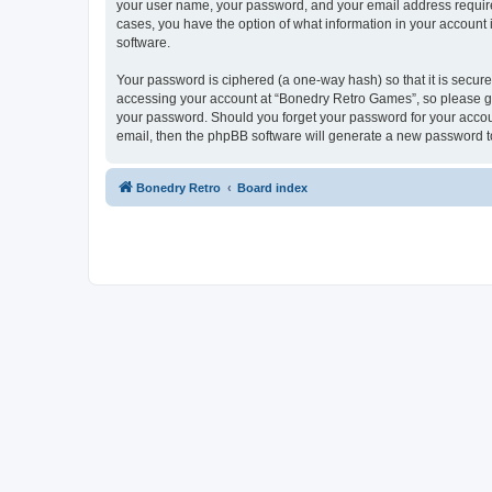
your user name, your password, and your email address required
cases, you have the option of what information in your account 
software.
Your password is ciphered (a one-way hash) so that it is secu
accessing your account at “Bonedry Retro Games”, so please gua
your password. Should you forget your password for your accoun
email, then the phpBB software will generate a new password t
Bonedry Retro
Board index