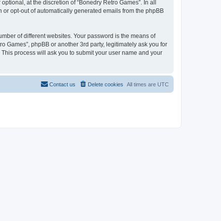
ptional, at the discretion of “Bonedry Retro Games”. In all
in or opt-out of automatically generated emails from the phpBB
umber of different websites. Your password is the means of
ro Games”, phpBB or another 3rd party, legitimately ask you for
 This process will ask you to submit your user name and your
Contact us
Delete cookies
All times are
UTC