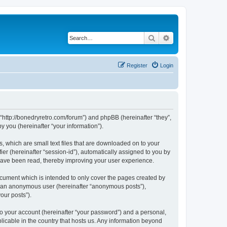
Search
Advanced search
Register
Login
 “http://bonedryretro.com/forum”) and phpBB (hereinafter “they”,
 you (hereinafter “your information”).
, which are small text files that are downloaded on to your
ier (hereinafter “session-id”), automatically assigned to you by
 have been read, thereby improving your user experience.
cument which is intended to only cover the pages created by
as an anonymous user (hereinafter “anonymous posts”),
our posts”).
to your account (hereinafter “your password”) and a personal,
licable in the country that hosts us. Any information beyond