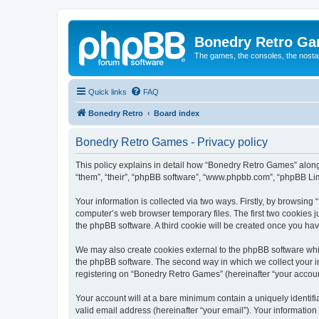
Bonedry Retro G
The games, the consoles, the nostal
Quick links
FAQ
Bonedry Retro
Board index
Bonedry Retro Games - Privacy policy
This policy explains in detail how “Bonedry Retro Games” along 
“them”, “their”, “phpBB software”, “www.phpbb.com”, “phpBB Lim
Your information is collected via two ways. Firstly, by browsin
computer’s web browser temporary files. The first two cookies ju
the phpBB software. A third cookie will be created once you h
We may also create cookies external to the phpBB software whi
the phpBB software. The second way in which we collect your in
registering on “Bonedry Retro Games” (hereinafter “your account”
Your account will at a bare minimum contain a uniquely identif
valid email address (hereinafter “your email”). Your informatio