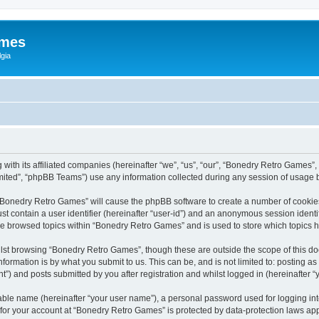
ames
gia
with its affiliated companies (hereinafter “we”, “us”, “our”, “Bonedry Retro Games”,
ited”, “phpBB Teams”) use any information collected during any session of usage by
g “Bonedry Retro Games” will cause the phpBB software to create a number of cookies
st contain a user identifier (hereinafter “user-id”) and an anonymous session identif
ave browsed topics within “Bonedry Retro Games” and is used to store which topics
lst browsing “Bonedry Retro Games”, though these are outside the scope of this do
formation is by what you submit to us. This can be, and is not limited to: posting 
) and posts submitted by you after registration and whilst logged in (hereinafter “y
iable name (hereinafter “your user name”), a personal password used for logging in
n for your account at “Bonedry Retro Games” is protected by data-protection laws app