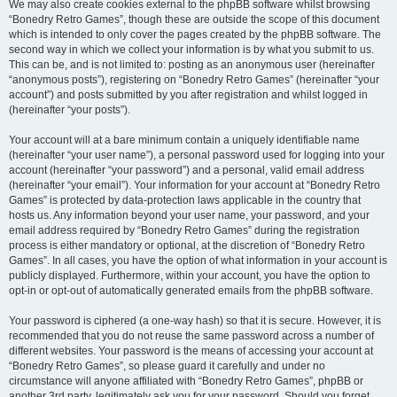
We may also create cookies external to the phpBB software whilst browsing
“Bonedry Retro Games”, though these are outside the scope of this document
which is intended to only cover the pages created by the phpBB software. The
second way in which we collect your information is by what you submit to us.
This can be, and is not limited to: posting as an anonymous user (hereinafter
“anonymous posts”), registering on “Bonedry Retro Games” (hereinafter “your
account”) and posts submitted by you after registration and whilst logged in
(hereinafter “your posts”).
Your account will at a bare minimum contain a uniquely identifiable name
(hereinafter “your user name”), a personal password used for logging into your
account (hereinafter “your password”) and a personal, valid email address
(hereinafter “your email”). Your information for your account at “Bonedry Retro
Games” is protected by data-protection laws applicable in the country that
hosts us. Any information beyond your user name, your password, and your
email address required by “Bonedry Retro Games” during the registration
process is either mandatory or optional, at the discretion of “Bonedry Retro
Games”. In all cases, you have the option of what information in your account is
publicly displayed. Furthermore, within your account, you have the option to
opt-in or opt-out of automatically generated emails from the phpBB software.
Your password is ciphered (a one-way hash) so that it is secure. However, it is
recommended that you do not reuse the same password across a number of
different websites. Your password is the means of accessing your account at
“Bonedry Retro Games”, so please guard it carefully and under no
circumstance will anyone affiliated with “Bonedry Retro Games”, phpBB or
another 3rd party, legitimately ask you for your password. Should you forget