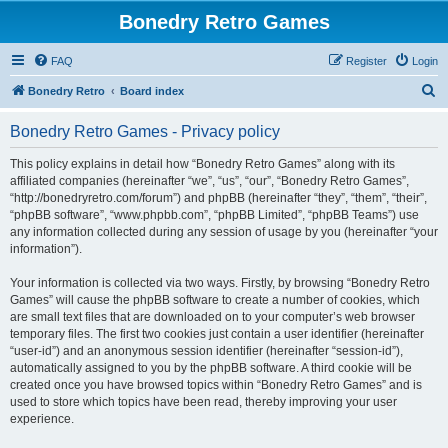
Bonedry Retro Games
FAQ
Register
Login
S
Bonedry Retro
Board index
e
Bonedry Retro Games - Privacy policy
a
r
This policy explains in detail how “Bonedry Retro Games” along with its
affiliated companies (hereinafter “we”, “us”, “our”, “Bonedry Retro Games”,
c
“http://bonedryretro.com/forum”) and phpBB (hereinafter “they”, “them”, “their”,
h
“phpBB software”, “www.phpbb.com”, “phpBB Limited”, “phpBB Teams”) use
any information collected during any session of usage by you (hereinafter “your
information”).
Your information is collected via two ways. Firstly, by browsing “Bonedry Retro
Games” will cause the phpBB software to create a number of cookies, which
are small text files that are downloaded on to your computer’s web browser
temporary files. The first two cookies just contain a user identifier (hereinafter
“user-id”) and an anonymous session identifier (hereinafter “session-id”),
automatically assigned to you by the phpBB software. A third cookie will be
created once you have browsed topics within “Bonedry Retro Games” and is
used to store which topics have been read, thereby improving your user
experience.