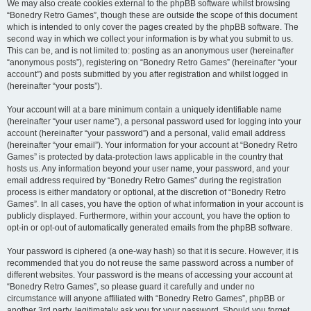
We may also create cookies external to the phpBB software whilst browsing
“Bonedry Retro Games”, though these are outside the scope of this document
which is intended to only cover the pages created by the phpBB software. The
second way in which we collect your information is by what you submit to us.
This can be, and is not limited to: posting as an anonymous user (hereinafter
“anonymous posts”), registering on “Bonedry Retro Games” (hereinafter “your
account”) and posts submitted by you after registration and whilst logged in
(hereinafter “your posts”).
Your account will at a bare minimum contain a uniquely identifiable name
(hereinafter “your user name”), a personal password used for logging into your
account (hereinafter “your password”) and a personal, valid email address
(hereinafter “your email”). Your information for your account at “Bonedry Retro
Games” is protected by data-protection laws applicable in the country that
hosts us. Any information beyond your user name, your password, and your
email address required by “Bonedry Retro Games” during the registration
process is either mandatory or optional, at the discretion of “Bonedry Retro
Games”. In all cases, you have the option of what information in your account is
publicly displayed. Furthermore, within your account, you have the option to
opt-in or opt-out of automatically generated emails from the phpBB software.
Your password is ciphered (a one-way hash) so that it is secure. However, it is
recommended that you do not reuse the same password across a number of
different websites. Your password is the means of accessing your account at
“Bonedry Retro Games”, so please guard it carefully and under no
circumstance will anyone affiliated with “Bonedry Retro Games”, phpBB or
another 3rd party, legitimately ask you for your password. Should you forget