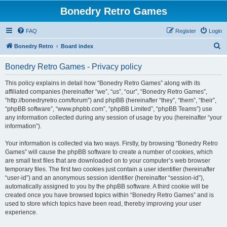
Bonedry Retro Games
FAQ
Register
Login
S
Bonedry Retro
Board index
e
Bonedry Retro Games - Privacy policy
a
r
This policy explains in detail how “Bonedry Retro Games” along with its
affiliated companies (hereinafter “we”, “us”, “our”, “Bonedry Retro Games”,
c
“http://bonedryretro.com/forum”) and phpBB (hereinafter “they”, “them”, “their”,
h
“phpBB software”, “www.phpbb.com”, “phpBB Limited”, “phpBB Teams”) use
any information collected during any session of usage by you (hereinafter “your
information”).
Your information is collected via two ways. Firstly, by browsing “Bonedry Retro
Games” will cause the phpBB software to create a number of cookies, which
are small text files that are downloaded on to your computer’s web browser
temporary files. The first two cookies just contain a user identifier (hereinafter
“user-id”) and an anonymous session identifier (hereinafter “session-id”),
automatically assigned to you by the phpBB software. A third cookie will be
created once you have browsed topics within “Bonedry Retro Games” and is
used to store which topics have been read, thereby improving your user
experience.