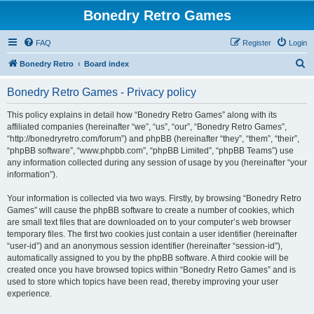
Bonedry Retro Games
FAQ
Register
Login
S
Bonedry Retro
Board index
e
Bonedry Retro Games - Privacy policy
a
r
This policy explains in detail how “Bonedry Retro Games” along with its
affiliated companies (hereinafter “we”, “us”, “our”, “Bonedry Retro Games”,
c
“http://bonedryretro.com/forum”) and phpBB (hereinafter “they”, “them”, “their”,
h
“phpBB software”, “www.phpbb.com”, “phpBB Limited”, “phpBB Teams”) use
any information collected during any session of usage by you (hereinafter “your
information”).
Your information is collected via two ways. Firstly, by browsing “Bonedry Retro
Games” will cause the phpBB software to create a number of cookies, which
are small text files that are downloaded on to your computer’s web browser
temporary files. The first two cookies just contain a user identifier (hereinafter
“user-id”) and an anonymous session identifier (hereinafter “session-id”),
automatically assigned to you by the phpBB software. A third cookie will be
created once you have browsed topics within “Bonedry Retro Games” and is
used to store which topics have been read, thereby improving your user
experience.