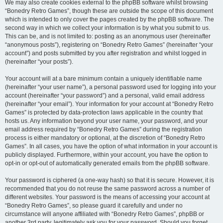
We may also create cookies external to the phpBB software whilst browsing
“Bonedry Retro Games”, though these are outside the scope of this document
which is intended to only cover the pages created by the phpBB software. The
second way in which we collect your information is by what you submit to us.
This can be, and is not limited to: posting as an anonymous user (hereinafter
“anonymous posts”), registering on “Bonedry Retro Games” (hereinafter “your
account”) and posts submitted by you after registration and whilst logged in
(hereinafter “your posts”).
Your account will at a bare minimum contain a uniquely identifiable name
(hereinafter “your user name”), a personal password used for logging into your
account (hereinafter “your password”) and a personal, valid email address
(hereinafter “your email”). Your information for your account at “Bonedry Retro
Games” is protected by data-protection laws applicable in the country that
hosts us. Any information beyond your user name, your password, and your
email address required by “Bonedry Retro Games” during the registration
process is either mandatory or optional, at the discretion of “Bonedry Retro
Games”. In all cases, you have the option of what information in your account is
publicly displayed. Furthermore, within your account, you have the option to
opt-in or opt-out of automatically generated emails from the phpBB software.
Your password is ciphered (a one-way hash) so that it is secure. However, it is
recommended that you do not reuse the same password across a number of
different websites. Your password is the means of accessing your account at
“Bonedry Retro Games”, so please guard it carefully and under no
circumstance will anyone affiliated with “Bonedry Retro Games”, phpBB or
another 3rd party, legitimately ask you for your password. Should you forget