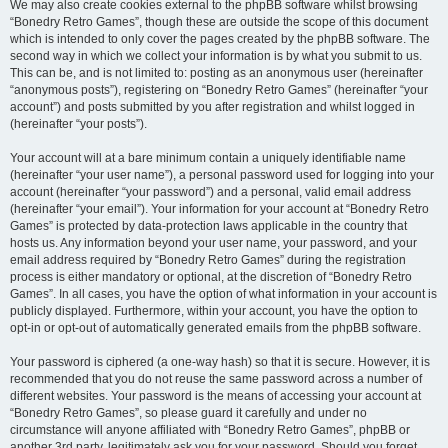
We may also create cookies external to the phpBB software whilst browsing
“Bonedry Retro Games”, though these are outside the scope of this document
which is intended to only cover the pages created by the phpBB software. The
second way in which we collect your information is by what you submit to us.
This can be, and is not limited to: posting as an anonymous user (hereinafter
“anonymous posts”), registering on “Bonedry Retro Games” (hereinafter “your
account”) and posts submitted by you after registration and whilst logged in
(hereinafter “your posts”).
Your account will at a bare minimum contain a uniquely identifiable name
(hereinafter “your user name”), a personal password used for logging into your
account (hereinafter “your password”) and a personal, valid email address
(hereinafter “your email”). Your information for your account at “Bonedry Retro
Games” is protected by data-protection laws applicable in the country that
hosts us. Any information beyond your user name, your password, and your
email address required by “Bonedry Retro Games” during the registration
process is either mandatory or optional, at the discretion of “Bonedry Retro
Games”. In all cases, you have the option of what information in your account is
publicly displayed. Furthermore, within your account, you have the option to
opt-in or opt-out of automatically generated emails from the phpBB software.
Your password is ciphered (a one-way hash) so that it is secure. However, it is
recommended that you do not reuse the same password across a number of
different websites. Your password is the means of accessing your account at
“Bonedry Retro Games”, so please guard it carefully and under no
circumstance will anyone affiliated with “Bonedry Retro Games”, phpBB or
another 3rd party, legitimately ask you for your password. Should you forget