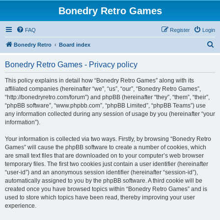
Bonedry Retro Games
FAQ
Register
Login
S
Bonedry Retro
Board index
e
Bonedry Retro Games - Privacy policy
a
r
This policy explains in detail how “Bonedry Retro Games” along with its
affiliated companies (hereinafter “we”, “us”, “our”, “Bonedry Retro Games”,
c
“http://bonedryretro.com/forum”) and phpBB (hereinafter “they”, “them”, “their”,
h
“phpBB software”, “www.phpbb.com”, “phpBB Limited”, “phpBB Teams”) use
any information collected during any session of usage by you (hereinafter “your
information”).
Your information is collected via two ways. Firstly, by browsing “Bonedry Retro
Games” will cause the phpBB software to create a number of cookies, which
are small text files that are downloaded on to your computer’s web browser
temporary files. The first two cookies just contain a user identifier (hereinafter
“user-id”) and an anonymous session identifier (hereinafter “session-id”),
automatically assigned to you by the phpBB software. A third cookie will be
created once you have browsed topics within “Bonedry Retro Games” and is
used to store which topics have been read, thereby improving your user
experience.