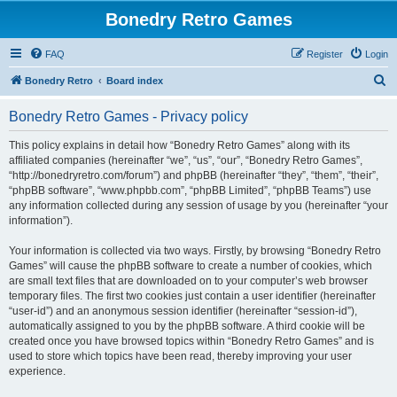
Bonedry Retro Games
FAQ
Register
Login
S
Bonedry Retro
Board index
e
Bonedry Retro Games - Privacy policy
a
r
This policy explains in detail how “Bonedry Retro Games” along with its
affiliated companies (hereinafter “we”, “us”, “our”, “Bonedry Retro Games”,
c
“http://bonedryretro.com/forum”) and phpBB (hereinafter “they”, “them”, “their”,
h
“phpBB software”, “www.phpbb.com”, “phpBB Limited”, “phpBB Teams”) use
any information collected during any session of usage by you (hereinafter “your
information”).
Your information is collected via two ways. Firstly, by browsing “Bonedry Retro
Games” will cause the phpBB software to create a number of cookies, which
are small text files that are downloaded on to your computer’s web browser
temporary files. The first two cookies just contain a user identifier (hereinafter
“user-id”) and an anonymous session identifier (hereinafter “session-id”),
automatically assigned to you by the phpBB software. A third cookie will be
created once you have browsed topics within “Bonedry Retro Games” and is
used to store which topics have been read, thereby improving your user
experience.