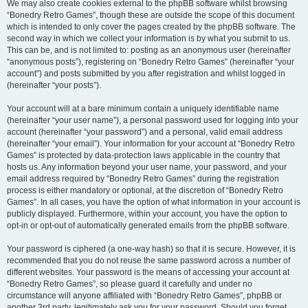
We may also create cookies external to the phpBB software whilst browsing
“Bonedry Retro Games”, though these are outside the scope of this document
which is intended to only cover the pages created by the phpBB software. The
second way in which we collect your information is by what you submit to us.
This can be, and is not limited to: posting as an anonymous user (hereinafter
“anonymous posts”), registering on “Bonedry Retro Games” (hereinafter “your
account”) and posts submitted by you after registration and whilst logged in
(hereinafter “your posts”).
Your account will at a bare minimum contain a uniquely identifiable name
(hereinafter “your user name”), a personal password used for logging into your
account (hereinafter “your password”) and a personal, valid email address
(hereinafter “your email”). Your information for your account at “Bonedry Retro
Games” is protected by data-protection laws applicable in the country that
hosts us. Any information beyond your user name, your password, and your
email address required by “Bonedry Retro Games” during the registration
process is either mandatory or optional, at the discretion of “Bonedry Retro
Games”. In all cases, you have the option of what information in your account is
publicly displayed. Furthermore, within your account, you have the option to
opt-in or opt-out of automatically generated emails from the phpBB software.
Your password is ciphered (a one-way hash) so that it is secure. However, it is
recommended that you do not reuse the same password across a number of
different websites. Your password is the means of accessing your account at
“Bonedry Retro Games”, so please guard it carefully and under no
circumstance will anyone affiliated with “Bonedry Retro Games”, phpBB or
another 3rd party, legitimately ask you for your password. Should you forget