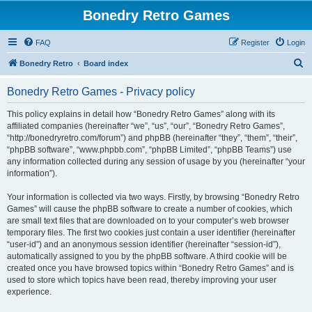
Bonedry Retro Games
FAQ
Register
Login
S
Bonedry Retro
Board index
e
Bonedry Retro Games - Privacy policy
a
r
This policy explains in detail how “Bonedry Retro Games” along with its
affiliated companies (hereinafter “we”, “us”, “our”, “Bonedry Retro Games”,
c
“http://bonedryretro.com/forum”) and phpBB (hereinafter “they”, “them”, “their”,
h
“phpBB software”, “www.phpbb.com”, “phpBB Limited”, “phpBB Teams”) use
any information collected during any session of usage by you (hereinafter “your
information”).
Your information is collected via two ways. Firstly, by browsing “Bonedry Retro
Games” will cause the phpBB software to create a number of cookies, which
are small text files that are downloaded on to your computer’s web browser
temporary files. The first two cookies just contain a user identifier (hereinafter
“user-id”) and an anonymous session identifier (hereinafter “session-id”),
automatically assigned to you by the phpBB software. A third cookie will be
created once you have browsed topics within “Bonedry Retro Games” and is
used to store which topics have been read, thereby improving your user
experience.