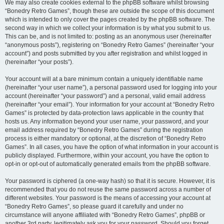
We may also create cookies external to the phpBB software whilst browsing
“Bonedry Retro Games”, though these are outside the scope of this document
which is intended to only cover the pages created by the phpBB software. The
second way in which we collect your information is by what you submit to us.
This can be, and is not limited to: posting as an anonymous user (hereinafter
“anonymous posts”), registering on “Bonedry Retro Games” (hereinafter “your
account”) and posts submitted by you after registration and whilst logged in
(hereinafter “your posts”).
Your account will at a bare minimum contain a uniquely identifiable name
(hereinafter “your user name”), a personal password used for logging into your
account (hereinafter “your password”) and a personal, valid email address
(hereinafter “your email”). Your information for your account at “Bonedry Retro
Games” is protected by data-protection laws applicable in the country that
hosts us. Any information beyond your user name, your password, and your
email address required by “Bonedry Retro Games” during the registration
process is either mandatory or optional, at the discretion of “Bonedry Retro
Games”. In all cases, you have the option of what information in your account is
publicly displayed. Furthermore, within your account, you have the option to
opt-in or opt-out of automatically generated emails from the phpBB software.
Your password is ciphered (a one-way hash) so that it is secure. However, it is
recommended that you do not reuse the same password across a number of
different websites. Your password is the means of accessing your account at
“Bonedry Retro Games”, so please guard it carefully and under no
circumstance will anyone affiliated with “Bonedry Retro Games”, phpBB or
another 3rd party, legitimately ask you for your password. Should you forget