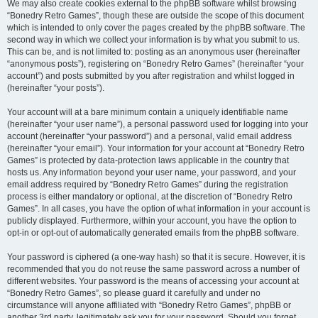
We may also create cookies external to the phpBB software whilst browsing
“Bonedry Retro Games”, though these are outside the scope of this document
which is intended to only cover the pages created by the phpBB software. The
second way in which we collect your information is by what you submit to us.
This can be, and is not limited to: posting as an anonymous user (hereinafter
“anonymous posts”), registering on “Bonedry Retro Games” (hereinafter “your
account”) and posts submitted by you after registration and whilst logged in
(hereinafter “your posts”).
Your account will at a bare minimum contain a uniquely identifiable name
(hereinafter “your user name”), a personal password used for logging into your
account (hereinafter “your password”) and a personal, valid email address
(hereinafter “your email”). Your information for your account at “Bonedry Retro
Games” is protected by data-protection laws applicable in the country that
hosts us. Any information beyond your user name, your password, and your
email address required by “Bonedry Retro Games” during the registration
process is either mandatory or optional, at the discretion of “Bonedry Retro
Games”. In all cases, you have the option of what information in your account is
publicly displayed. Furthermore, within your account, you have the option to
opt-in or opt-out of automatically generated emails from the phpBB software.
Your password is ciphered (a one-way hash) so that it is secure. However, it is
recommended that you do not reuse the same password across a number of
different websites. Your password is the means of accessing your account at
“Bonedry Retro Games”, so please guard it carefully and under no
circumstance will anyone affiliated with “Bonedry Retro Games”, phpBB or
another 3rd party, legitimately ask you for your password. Should you forget