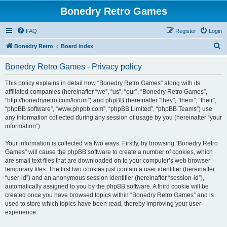
Bonedry Retro Games
FAQ
Register
Login
S
Bonedry Retro
Board index
e
Bonedry Retro Games - Privacy policy
a
r
This policy explains in detail how “Bonedry Retro Games” along with its
affiliated companies (hereinafter “we”, “us”, “our”, “Bonedry Retro Games”,
c
“http://bonedryretro.com/forum”) and phpBB (hereinafter “they”, “them”, “their”,
h
“phpBB software”, “www.phpbb.com”, “phpBB Limited”, “phpBB Teams”) use
any information collected during any session of usage by you (hereinafter “your
information”).
Your information is collected via two ways. Firstly, by browsing “Bonedry Retro
Games” will cause the phpBB software to create a number of cookies, which
are small text files that are downloaded on to your computer’s web browser
temporary files. The first two cookies just contain a user identifier (hereinafter
“user-id”) and an anonymous session identifier (hereinafter “session-id”),
automatically assigned to you by the phpBB software. A third cookie will be
created once you have browsed topics within “Bonedry Retro Games” and is
used to store which topics have been read, thereby improving your user
experience.