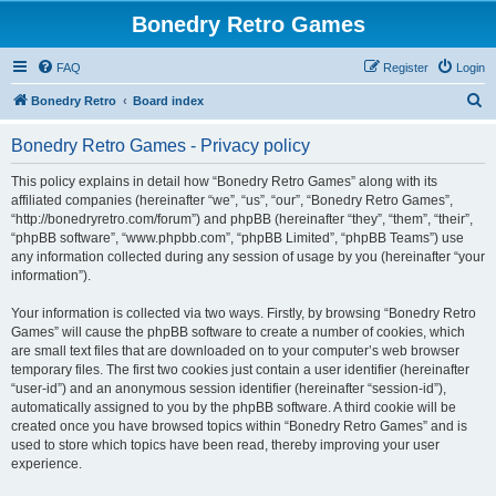
Bonedry Retro Games
FAQ
Register
Login
S
Bonedry Retro
Board index
e
Bonedry Retro Games - Privacy policy
a
r
This policy explains in detail how “Bonedry Retro Games” along with its
affiliated companies (hereinafter “we”, “us”, “our”, “Bonedry Retro Games”,
c
“http://bonedryretro.com/forum”) and phpBB (hereinafter “they”, “them”, “their”,
h
“phpBB software”, “www.phpbb.com”, “phpBB Limited”, “phpBB Teams”) use
any information collected during any session of usage by you (hereinafter “your
information”).
Your information is collected via two ways. Firstly, by browsing “Bonedry Retro
Games” will cause the phpBB software to create a number of cookies, which
are small text files that are downloaded on to your computer’s web browser
temporary files. The first two cookies just contain a user identifier (hereinafter
“user-id”) and an anonymous session identifier (hereinafter “session-id”),
automatically assigned to you by the phpBB software. A third cookie will be
created once you have browsed topics within “Bonedry Retro Games” and is
used to store which topics have been read, thereby improving your user
experience.