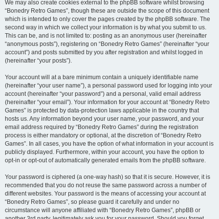
We may also create cookies external to the phpBB software whilst browsing
“Bonedry Retro Games”, though these are outside the scope of this document
which is intended to only cover the pages created by the phpBB software. The
second way in which we collect your information is by what you submit to us.
This can be, and is not limited to: posting as an anonymous user (hereinafter
“anonymous posts”), registering on “Bonedry Retro Games” (hereinafter “your
account”) and posts submitted by you after registration and whilst logged in
(hereinafter “your posts”).
Your account will at a bare minimum contain a uniquely identifiable name
(hereinafter “your user name”), a personal password used for logging into your
account (hereinafter “your password”) and a personal, valid email address
(hereinafter “your email”). Your information for your account at “Bonedry Retro
Games” is protected by data-protection laws applicable in the country that
hosts us. Any information beyond your user name, your password, and your
email address required by “Bonedry Retro Games” during the registration
process is either mandatory or optional, at the discretion of “Bonedry Retro
Games”. In all cases, you have the option of what information in your account is
publicly displayed. Furthermore, within your account, you have the option to
opt-in or opt-out of automatically generated emails from the phpBB software.
Your password is ciphered (a one-way hash) so that it is secure. However, it is
recommended that you do not reuse the same password across a number of
different websites. Your password is the means of accessing your account at
“Bonedry Retro Games”, so please guard it carefully and under no
circumstance will anyone affiliated with “Bonedry Retro Games”, phpBB or
another 3rd party, legitimately ask you for your password. Should you forget