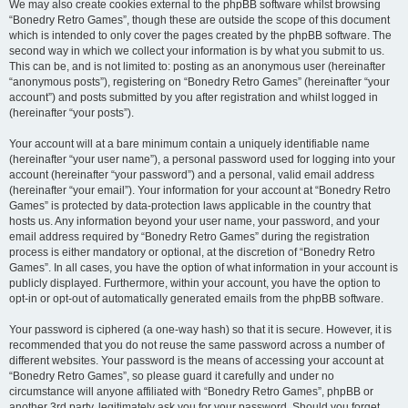
We may also create cookies external to the phpBB software whilst browsing
“Bonedry Retro Games”, though these are outside the scope of this document
which is intended to only cover the pages created by the phpBB software. The
second way in which we collect your information is by what you submit to us.
This can be, and is not limited to: posting as an anonymous user (hereinafter
“anonymous posts”), registering on “Bonedry Retro Games” (hereinafter “your
account”) and posts submitted by you after registration and whilst logged in
(hereinafter “your posts”).
Your account will at a bare minimum contain a uniquely identifiable name
(hereinafter “your user name”), a personal password used for logging into your
account (hereinafter “your password”) and a personal, valid email address
(hereinafter “your email”). Your information for your account at “Bonedry Retro
Games” is protected by data-protection laws applicable in the country that
hosts us. Any information beyond your user name, your password, and your
email address required by “Bonedry Retro Games” during the registration
process is either mandatory or optional, at the discretion of “Bonedry Retro
Games”. In all cases, you have the option of what information in your account is
publicly displayed. Furthermore, within your account, you have the option to
opt-in or opt-out of automatically generated emails from the phpBB software.
Your password is ciphered (a one-way hash) so that it is secure. However, it is
recommended that you do not reuse the same password across a number of
different websites. Your password is the means of accessing your account at
“Bonedry Retro Games”, so please guard it carefully and under no
circumstance will anyone affiliated with “Bonedry Retro Games”, phpBB or
another 3rd party, legitimately ask you for your password. Should you forget