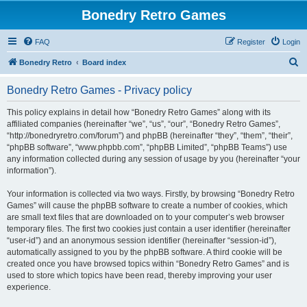
Bonedry Retro Games
FAQ
Register
Login
S
Bonedry Retro
Board index
e
Bonedry Retro Games - Privacy policy
a
r
This policy explains in detail how “Bonedry Retro Games” along with its
affiliated companies (hereinafter “we”, “us”, “our”, “Bonedry Retro Games”,
c
“http://bonedryretro.com/forum”) and phpBB (hereinafter “they”, “them”, “their”,
h
“phpBB software”, “www.phpbb.com”, “phpBB Limited”, “phpBB Teams”) use
any information collected during any session of usage by you (hereinafter “your
information”).
Your information is collected via two ways. Firstly, by browsing “Bonedry Retro
Games” will cause the phpBB software to create a number of cookies, which
are small text files that are downloaded on to your computer’s web browser
temporary files. The first two cookies just contain a user identifier (hereinafter
“user-id”) and an anonymous session identifier (hereinafter “session-id”),
automatically assigned to you by the phpBB software. A third cookie will be
created once you have browsed topics within “Bonedry Retro Games” and is
used to store which topics have been read, thereby improving your user
experience.