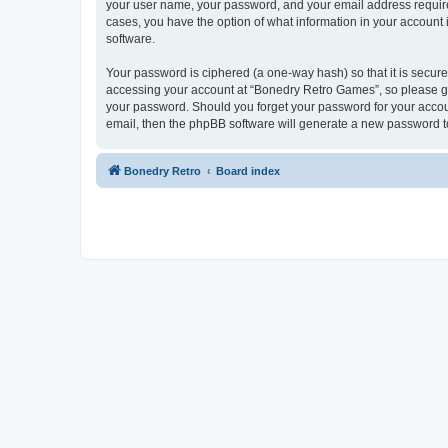
your user name, your password, and your email address required
cases, you have the option of what information in your account 
software.
Your password is ciphered (a one-way hash) so that it is secu
accessing your account at “Bonedry Retro Games”, so please gua
your password. Should you forget your password for your accoun
email, then the phpBB software will generate a new password t
Bonedry Retro
Board index