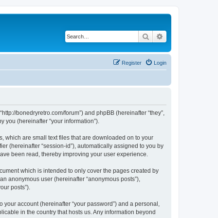
Search
Advanced search
Register
Login
 “http://bonedryretro.com/forum”) and phpBB (hereinafter “they”,
 you (hereinafter “your information”).
, which are small text files that are downloaded on to your
ier (hereinafter “session-id”), automatically assigned to you by
 have been read, thereby improving your user experience.
cument which is intended to only cover the pages created by
as an anonymous user (hereinafter “anonymous posts”),
our posts”).
to your account (hereinafter “your password”) and a personal,
licable in the country that hosts us. Any information beyond