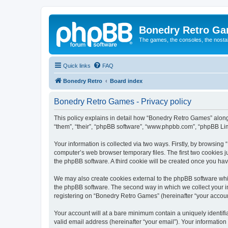
Bonedry Retro G
The games, the consoles, the nostal
Quick links
FAQ
Bonedry Retro
Board index
Bonedry Retro Games - Privacy policy
This policy explains in detail how “Bonedry Retro Games” along 
“them”, “their”, “phpBB software”, “www.phpbb.com”, “phpBB Lim
Your information is collected via two ways. Firstly, by browsin
computer’s web browser temporary files. The first two cookies ju
the phpBB software. A third cookie will be created once you h
We may also create cookies external to the phpBB software whi
the phpBB software. The second way in which we collect your in
registering on “Bonedry Retro Games” (hereinafter “your account”
Your account will at a bare minimum contain a uniquely identif
valid email address (hereinafter “your email”). Your informatio