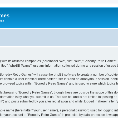
ames
gia
with its affiliated companies (hereinafter “we”, “us”, “our”, “Bonedry Retro Games”,
ited”, “phpBB Teams”) use any information collected during any session of usage by
g “Bonedry Retro Games” will cause the phpBB software to create a number of cookies
st contain a user identifier (hereinafter “user-id”) and an anonymous session identif
ave browsed topics within “Bonedry Retro Games” and is used to store which topics
lst browsing “Bonedry Retro Games”, though these are outside the scope of this do
formation is by what you submit to us. This can be, and is not limited to: posting 
) and posts submitted by you after registration and whilst logged in (hereinafter “y
iable name (hereinafter “your user name”), a personal password used for logging in
n for your account at “Bonedry Retro Games” is protected by data-protection laws app