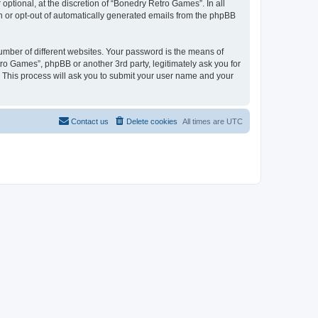
ptional, at the discretion of “Bonedry Retro Games”. In all
in or opt-out of automatically generated emails from the phpBB
umber of different websites. Your password is the means of
ro Games”, phpBB or another 3rd party, legitimately ask you for
 This process will ask you to submit your user name and your
Contact us
Delete cookies
All times are
UTC