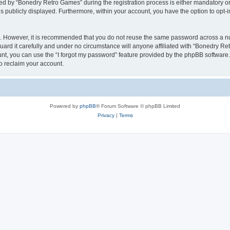
 by “Bonedry Retro Games” during the registration process is either mandatory or o
is publicly displayed. Furthermore, within your account, you have the option to opt-
re. However, it is recommended that you do not reuse the same password across a n
rd it carefully and under no circumstance will anyone affiliated with “Bonedry Ret
t, you can use the “I forgot my password” feature provided by the phpBB software.
o reclaim your account.
Powered by
phpBB
® Forum Software © phpBB Limited
Privacy
|
Terms