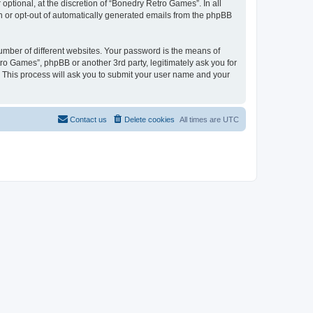
ptional, at the discretion of “Bonedry Retro Games”. In all
in or opt-out of automatically generated emails from the phpBB
umber of different websites. Your password is the means of
ro Games”, phpBB or another 3rd party, legitimately ask you for
 This process will ask you to submit your user name and your
Contact us
Delete cookies
All times are
UTC