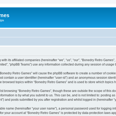
ames
gia
with its affiliated companies (hereinafter “we”, “us”, “our”, “Bonedry Retro Games”,
ited”, “phpBB Teams”) use any information collected during any session of usage by
g “Bonedry Retro Games” will cause the phpBB software to create a number of cookies
st contain a user identifier (hereinafter “user-id”) and an anonymous session identif
ave browsed topics within “Bonedry Retro Games” and is used to store which topics
lst browsing “Bonedry Retro Games”, though these are outside the scope of this do
formation is by what you submit to us. This can be, and is not limited to: posting 
) and posts submitted by you after registration and whilst logged in (hereinafter “y
iable name (hereinafter “your user name”), a personal password used for logging in
n for your account at “Bonedry Retro Games” is protected by data-protection laws app