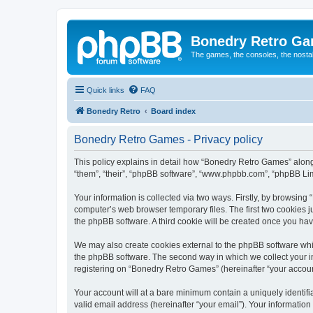
Bonedry Retro G
The games, the consoles, the nostal
Quick links
FAQ
Bonedry Retro
Board index
Bonedry Retro Games - Privacy policy
This policy explains in detail how “Bonedry Retro Games” along 
“them”, “their”, “phpBB software”, “www.phpbb.com”, “phpBB Lim
Your information is collected via two ways. Firstly, by browsin
computer’s web browser temporary files. The first two cookies ju
the phpBB software. A third cookie will be created once you h
We may also create cookies external to the phpBB software whi
the phpBB software. The second way in which we collect your in
registering on “Bonedry Retro Games” (hereinafter “your account”
Your account will at a bare minimum contain a uniquely identif
valid email address (hereinafter “your email”). Your informatio