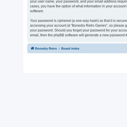
your user name, your password, and your email address required
cases, you have the option of what information in your account 
software.
Your password is ciphered (a one-way hash) so that it is secu
accessing your account at “Bonedry Retro Games”, so please gua
your password. Should you forget your password for your accoun
email, then the phpBB software will generate a new password t
Bonedry Retro
Board index