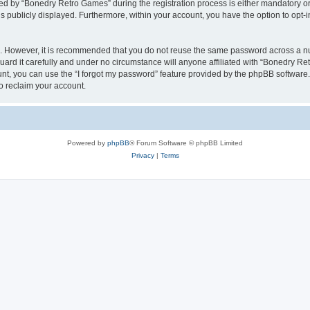
 by “Bonedry Retro Games” during the registration process is either mandatory or o
is publicly displayed. Furthermore, within your account, you have the option to opt-
re. However, it is recommended that you do not reuse the same password across a n
rd it carefully and under no circumstance will anyone affiliated with “Bonedry Ret
t, you can use the “I forgot my password” feature provided by the phpBB software.
o reclaim your account.
Powered by
phpBB
® Forum Software © phpBB Limited
Privacy
|
Terms