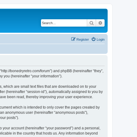
Search
Advanced search
Register
Login
 “http://bonedryretro.com/forum”) and phpBB (hereinafter “they”,
 you (hereinafter “your information”).
, which are small text files that are downloaded on to your
ier (hereinafter “session-id”), automatically assigned to you by
 have been read, thereby improving your user experience.
cument which is intended to only cover the pages created by
as an anonymous user (hereinafter “anonymous posts”),
our posts”).
to your account (hereinafter “your password”) and a personal,
licable in the country that hosts us. Any information beyond