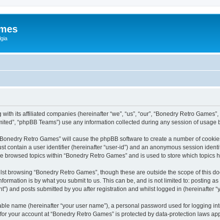
ames
gia
with its affiliated companies (hereinafter “we”, “us”, “our”, “Bonedry Retro Games”,
ited”, “phpBB Teams”) use any information collected during any session of usage by
g “Bonedry Retro Games” will cause the phpBB software to create a number of cookies
st contain a user identifier (hereinafter “user-id”) and an anonymous session identif
ave browsed topics within “Bonedry Retro Games” and is used to store which topics
lst browsing “Bonedry Retro Games”, though these are outside the scope of this do
formation is by what you submit to us. This can be, and is not limited to: posting 
) and posts submitted by you after registration and whilst logged in (hereinafter “y
iable name (hereinafter “your user name”), a personal password used for logging in
n for your account at “Bonedry Retro Games” is protected by data-protection laws app