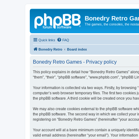
Bonedry Retro G
The games, the consoles, the nostal
Quick links
FAQ
Bonedry Retro
Board index
Bonedry Retro Games - Privacy policy
This policy explains in detail how “Bonedry Retro Games” along 
“them”, “their”, “phpBB software”, “www.phpbb.com”, “phpBB Lim
Your information is collected via two ways. Firstly, by browsin
computer’s web browser temporary files. The first two cookies ju
the phpBB software. A third cookie will be created once you h
We may also create cookies external to the phpBB software whi
the phpBB software. The second way in which we collect your in
registering on “Bonedry Retro Games” (hereinafter “your account”
Your account will at a bare minimum contain a uniquely identif
valid email address (hereinafter “your email”). Your informatio