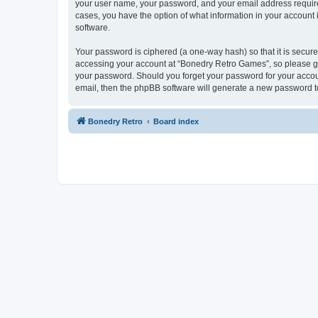
your user name, your password, and your email address required
cases, you have the option of what information in your account 
software.
Your password is ciphered (a one-way hash) so that it is secu
accessing your account at “Bonedry Retro Games”, so please gua
your password. Should you forget your password for your accoun
email, then the phpBB software will generate a new password t
Bonedry Retro
Board index