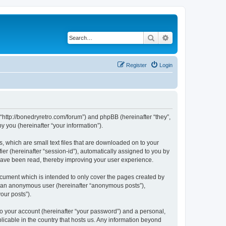
Search
Advanced search
Register
Login
 “http://bonedryretro.com/forum”) and phpBB (hereinafter “they”,
 you (hereinafter “your information”).
, which are small text files that are downloaded on to your
ier (hereinafter “session-id”), automatically assigned to you by
 have been read, thereby improving your user experience.
cument which is intended to only cover the pages created by
as an anonymous user (hereinafter “anonymous posts”),
our posts”).
to your account (hereinafter “your password”) and a personal,
licable in the country that hosts us. Any information beyond