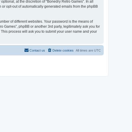
ptional, at the discretion of “Bonedry Retro Games”. In all
in or opt-out of automatically generated emails from the phpBB
umber of different websites. Your password is the means of
ro Games”, phpBB or another 3rd party, legitimately ask you for
 This process will ask you to submit your user name and your
Contact us
Delete cookies
All times are
UTC