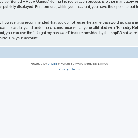
 by “Bonedry Retro Games” during the registration process is either mandatory or o
is publicly displayed. Furthermore, within your account, you have the option to opt-
re. However, it is recommended that you do not reuse the same password across a n
rd it carefully and under no circumstance will anyone affiliated with “Bonedry Ret
t, you can use the “I forgot my password” feature provided by the phpBB software.
o reclaim your account.
Powered by
phpBB
® Forum Software © phpBB Limited
Privacy
|
Terms