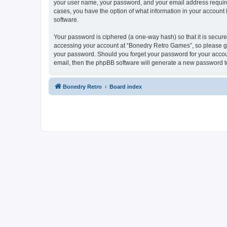
your user name, your password, and your email address required
cases, you have the option of what information in your account 
software.
Your password is ciphered (a one-way hash) so that it is secu
accessing your account at “Bonedry Retro Games”, so please gua
your password. Should you forget your password for your accoun
email, then the phpBB software will generate a new password t
Bonedry Retro
Board index