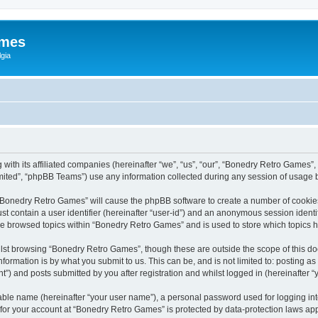
ames
gia
with its affiliated companies (hereinafter “we”, “us”, “our”, “Bonedry Retro Games”,
ited”, “phpBB Teams”) use any information collected during any session of usage by
g “Bonedry Retro Games” will cause the phpBB software to create a number of cookies
st contain a user identifier (hereinafter “user-id”) and an anonymous session identif
ave browsed topics within “Bonedry Retro Games” and is used to store which topics
lst browsing “Bonedry Retro Games”, though these are outside the scope of this do
formation is by what you submit to us. This can be, and is not limited to: posting 
) and posts submitted by you after registration and whilst logged in (hereinafter “y
iable name (hereinafter “your user name”), a personal password used for logging in
n for your account at “Bonedry Retro Games” is protected by data-protection laws app