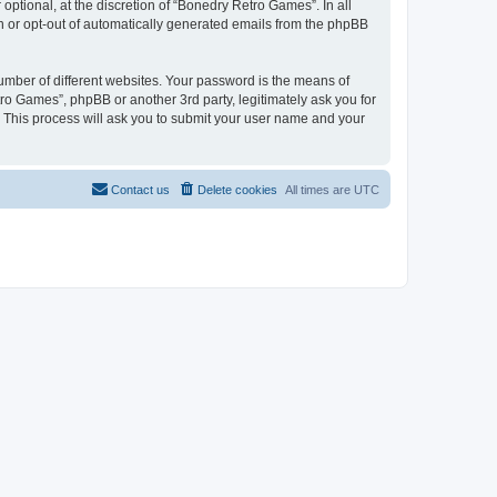
ptional, at the discretion of “Bonedry Retro Games”. In all
in or opt-out of automatically generated emails from the phpBB
umber of different websites. Your password is the means of
ro Games”, phpBB or another 3rd party, legitimately ask you for
 This process will ask you to submit your user name and your
Contact us
Delete cookies
All times are
UTC