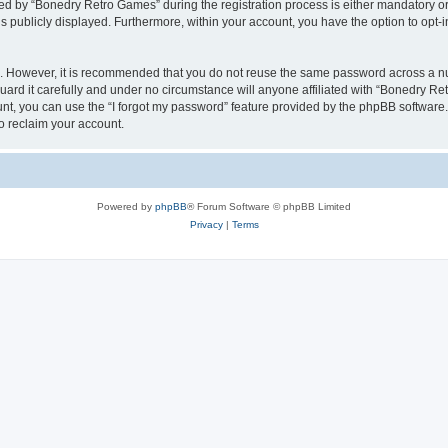
 by “Bonedry Retro Games” during the registration process is either mandatory or o
is publicly displayed. Furthermore, within your account, you have the option to opt-
re. However, it is recommended that you do not reuse the same password across a n
rd it carefully and under no circumstance will anyone affiliated with “Bonedry Ret
t, you can use the “I forgot my password” feature provided by the phpBB software.
o reclaim your account.
Powered by
phpBB
® Forum Software © phpBB Limited
Privacy
|
Terms