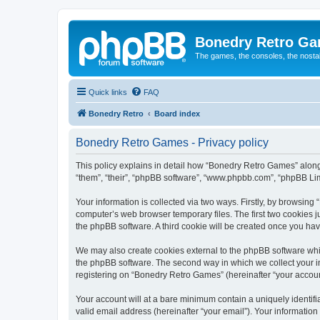
Bonedry Retro G
The games, the consoles, the nostal
Quick links
FAQ
Bonedry Retro
Board index
Bonedry Retro Games - Privacy policy
This policy explains in detail how “Bonedry Retro Games” along 
“them”, “their”, “phpBB software”, “www.phpbb.com”, “phpBB Lim
Your information is collected via two ways. Firstly, by browsin
computer’s web browser temporary files. The first two cookies ju
the phpBB software. A third cookie will be created once you h
We may also create cookies external to the phpBB software whi
the phpBB software. The second way in which we collect your in
registering on “Bonedry Retro Games” (hereinafter “your account”
Your account will at a bare minimum contain a uniquely identif
valid email address (hereinafter “your email”). Your informatio