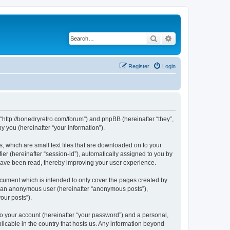
Search
Advanced search
Register
Login
 “http://bonedryretro.com/forum”) and phpBB (hereinafter “they”,
 you (hereinafter “your information”).
, which are small text files that are downloaded on to your
ier (hereinafter “session-id”), automatically assigned to you by
 have been read, thereby improving your user experience.
cument which is intended to only cover the pages created by
as an anonymous user (hereinafter “anonymous posts”),
our posts”).
to your account (hereinafter “your password”) and a personal,
licable in the country that hosts us. Any information beyond