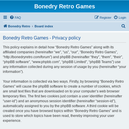
Bonedry Retro Games
FAQ
Register
Login
S
Bonedry Retro
Board index
e
Bonedry Retro Games - Privacy policy
a
r
This policy explains in detail how “Bonedry Retro Games” along with its
affiliated companies (hereinafter “we”, “us”, “our”, “Bonedry Retro Games”,
c
“http://bonedryretro.com/forum”) and phpBB (hereinafter “they”, “them”, “their”,
h
“phpBB software”, “www.phpbb.com”, “phpBB Limited”, “phpBB Teams”) use
any information collected during any session of usage by you (hereinafter “your
information”).
Your information is collected via two ways. Firstly, by browsing “Bonedry Retro
Games” will cause the phpBB software to create a number of cookies, which
are small text files that are downloaded on to your computer’s web browser
temporary files. The first two cookies just contain a user identifier (hereinafter
“user-id”) and an anonymous session identifier (hereinafter “session-id”),
automatically assigned to you by the phpBB software. A third cookie will be
created once you have browsed topics within “Bonedry Retro Games” and is
used to store which topics have been read, thereby improving your user
experience.