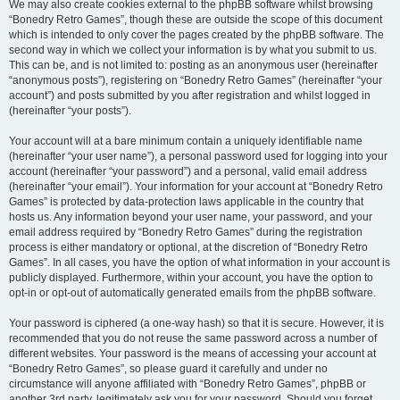
We may also create cookies external to the phpBB software whilst browsing
“Bonedry Retro Games”, though these are outside the scope of this document
which is intended to only cover the pages created by the phpBB software. The
second way in which we collect your information is by what you submit to us.
This can be, and is not limited to: posting as an anonymous user (hereinafter
“anonymous posts”), registering on “Bonedry Retro Games” (hereinafter “your
account”) and posts submitted by you after registration and whilst logged in
(hereinafter “your posts”).
Your account will at a bare minimum contain a uniquely identifiable name
(hereinafter “your user name”), a personal password used for logging into your
account (hereinafter “your password”) and a personal, valid email address
(hereinafter “your email”). Your information for your account at “Bonedry Retro
Games” is protected by data-protection laws applicable in the country that
hosts us. Any information beyond your user name, your password, and your
email address required by “Bonedry Retro Games” during the registration
process is either mandatory or optional, at the discretion of “Bonedry Retro
Games”. In all cases, you have the option of what information in your account is
publicly displayed. Furthermore, within your account, you have the option to
opt-in or opt-out of automatically generated emails from the phpBB software.
Your password is ciphered (a one-way hash) so that it is secure. However, it is
recommended that you do not reuse the same password across a number of
different websites. Your password is the means of accessing your account at
“Bonedry Retro Games”, so please guard it carefully and under no
circumstance will anyone affiliated with “Bonedry Retro Games”, phpBB or
another 3rd party, legitimately ask you for your password. Should you forget