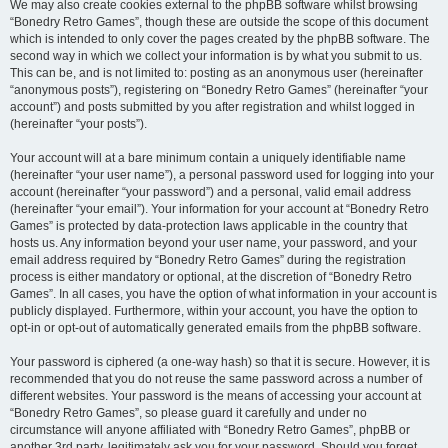
We may also create cookies external to the phpBB software whilst browsing
“Bonedry Retro Games”, though these are outside the scope of this document
which is intended to only cover the pages created by the phpBB software. The
second way in which we collect your information is by what you submit to us.
This can be, and is not limited to: posting as an anonymous user (hereinafter
“anonymous posts”), registering on “Bonedry Retro Games” (hereinafter “your
account”) and posts submitted by you after registration and whilst logged in
(hereinafter “your posts”).
Your account will at a bare minimum contain a uniquely identifiable name
(hereinafter “your user name”), a personal password used for logging into your
account (hereinafter “your password”) and a personal, valid email address
(hereinafter “your email”). Your information for your account at “Bonedry Retro
Games” is protected by data-protection laws applicable in the country that
hosts us. Any information beyond your user name, your password, and your
email address required by “Bonedry Retro Games” during the registration
process is either mandatory or optional, at the discretion of “Bonedry Retro
Games”. In all cases, you have the option of what information in your account is
publicly displayed. Furthermore, within your account, you have the option to
opt-in or opt-out of automatically generated emails from the phpBB software.
Your password is ciphered (a one-way hash) so that it is secure. However, it is
recommended that you do not reuse the same password across a number of
different websites. Your password is the means of accessing your account at
“Bonedry Retro Games”, so please guard it carefully and under no
circumstance will anyone affiliated with “Bonedry Retro Games”, phpBB or
another 3rd party, legitimately ask you for your password. Should you forget