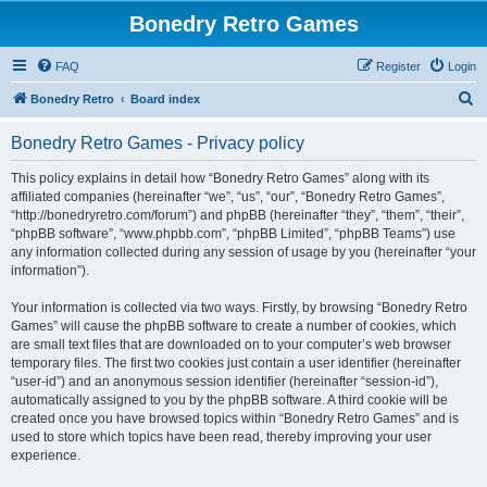
Bonedry Retro Games
FAQ
Register
Login
S
Bonedry Retro
Board index
e
Bonedry Retro Games - Privacy policy
a
r
This policy explains in detail how “Bonedry Retro Games” along with its
affiliated companies (hereinafter “we”, “us”, “our”, “Bonedry Retro Games”,
c
“http://bonedryretro.com/forum”) and phpBB (hereinafter “they”, “them”, “their”,
h
“phpBB software”, “www.phpbb.com”, “phpBB Limited”, “phpBB Teams”) use
any information collected during any session of usage by you (hereinafter “your
information”).
Your information is collected via two ways. Firstly, by browsing “Bonedry Retro
Games” will cause the phpBB software to create a number of cookies, which
are small text files that are downloaded on to your computer’s web browser
temporary files. The first two cookies just contain a user identifier (hereinafter
“user-id”) and an anonymous session identifier (hereinafter “session-id”),
automatically assigned to you by the phpBB software. A third cookie will be
created once you have browsed topics within “Bonedry Retro Games” and is
used to store which topics have been read, thereby improving your user
experience.