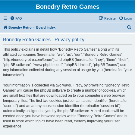
Bonedry Retro Games
FAQ
Register
Login
S
Bonedry Retro
Board index
e
Bonedry Retro Games - Privacy policy
a
r
This policy explains in detail how “Bonedry Retro Games” along with its
affiliated companies (hereinafter “we”, “us”, “our”, “Bonedry Retro Games”,
c
“http://bonedryretro.com/forum”) and phpBB (hereinafter “they”, “them”, “their”,
h
“phpBB software”, “www.phpbb.com”, “phpBB Limited”, “phpBB Teams”) use
any information collected during any session of usage by you (hereinafter “your
information”).
Your information is collected via two ways. Firstly, by browsing “Bonedry Retro
Games” will cause the phpBB software to create a number of cookies, which
are small text files that are downloaded on to your computer’s web browser
temporary files. The first two cookies just contain a user identifier (hereinafter
“user-id”) and an anonymous session identifier (hereinafter “session-id”),
automatically assigned to you by the phpBB software. A third cookie will be
created once you have browsed topics within “Bonedry Retro Games” and is
used to store which topics have been read, thereby improving your user
experience.