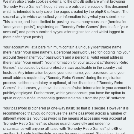
We may also create cookies external to the phpBB software whilst browsing
“Bonedry Retro Games”, though these are outside the scope of this document
which is intended to only cover the pages created by the phpBB software. The
second way in which we collect your information is by what you submit to us.
This can be, and is not limited to: posting as an anonymous user (hereinafter
“anonymous posts”), registering on “Bonedry Retro Games” (hereinafter “your
account”) and posts submitted by you after registration and whilst logged in
(hereinafter “your posts”).
Your account will at a bare minimum contain a uniquely identifiable name
(hereinafter “your user name”), a personal password used for logging into your
account (hereinafter “your password”) and a personal, valid email address
(hereinafter “your email”). Your information for your account at “Bonedry Retro
Games” is protected by data-protection laws applicable in the country that
hosts us. Any information beyond your user name, your password, and your
email address required by “Bonedry Retro Games” during the registration
process is either mandatory or optional, at the discretion of “Bonedry Retro
Games”. In all cases, you have the option of what information in your account is
publicly displayed. Furthermore, within your account, you have the option to
opt-in or opt-out of automatically generated emails from the phpBB software.
Your password is ciphered (a one-way hash) so that it is secure. However, it is
recommended that you do not reuse the same password across a number of
different websites. Your password is the means of accessing your account at
“Bonedry Retro Games”, so please guard it carefully and under no
circumstance will anyone affiliated with “Bonedry Retro Games”, phpBB or
another 3rd party, legitimately ask you for your password. Should you forget