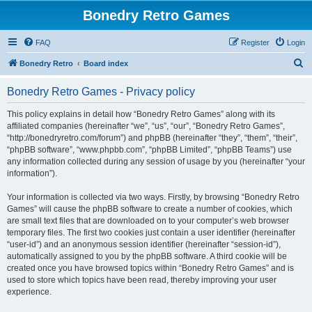
Bonedry Retro Games
FAQ
Register
Login
S
Bonedry Retro
Board index
e
Bonedry Retro Games - Privacy policy
a
r
This policy explains in detail how “Bonedry Retro Games” along with its
affiliated companies (hereinafter “we”, “us”, “our”, “Bonedry Retro Games”,
c
“http://bonedryretro.com/forum”) and phpBB (hereinafter “they”, “them”, “their”,
h
“phpBB software”, “www.phpbb.com”, “phpBB Limited”, “phpBB Teams”) use
any information collected during any session of usage by you (hereinafter “your
information”).
Your information is collected via two ways. Firstly, by browsing “Bonedry Retro
Games” will cause the phpBB software to create a number of cookies, which
are small text files that are downloaded on to your computer’s web browser
temporary files. The first two cookies just contain a user identifier (hereinafter
“user-id”) and an anonymous session identifier (hereinafter “session-id”),
automatically assigned to you by the phpBB software. A third cookie will be
created once you have browsed topics within “Bonedry Retro Games” and is
used to store which topics have been read, thereby improving your user
experience.