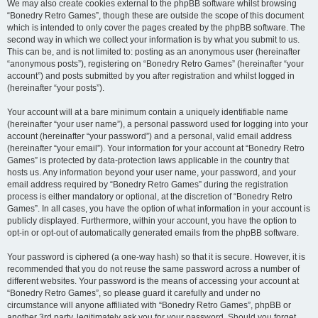
We may also create cookies external to the phpBB software whilst browsing
“Bonedry Retro Games”, though these are outside the scope of this document
which is intended to only cover the pages created by the phpBB software. The
second way in which we collect your information is by what you submit to us.
This can be, and is not limited to: posting as an anonymous user (hereinafter
“anonymous posts”), registering on “Bonedry Retro Games” (hereinafter “your
account”) and posts submitted by you after registration and whilst logged in
(hereinafter “your posts”).
Your account will at a bare minimum contain a uniquely identifiable name
(hereinafter “your user name”), a personal password used for logging into your
account (hereinafter “your password”) and a personal, valid email address
(hereinafter “your email”). Your information for your account at “Bonedry Retro
Games” is protected by data-protection laws applicable in the country that
hosts us. Any information beyond your user name, your password, and your
email address required by “Bonedry Retro Games” during the registration
process is either mandatory or optional, at the discretion of “Bonedry Retro
Games”. In all cases, you have the option of what information in your account is
publicly displayed. Furthermore, within your account, you have the option to
opt-in or opt-out of automatically generated emails from the phpBB software.
Your password is ciphered (a one-way hash) so that it is secure. However, it is
recommended that you do not reuse the same password across a number of
different websites. Your password is the means of accessing your account at
“Bonedry Retro Games”, so please guard it carefully and under no
circumstance will anyone affiliated with “Bonedry Retro Games”, phpBB or
another 3rd party, legitimately ask you for your password. Should you forget