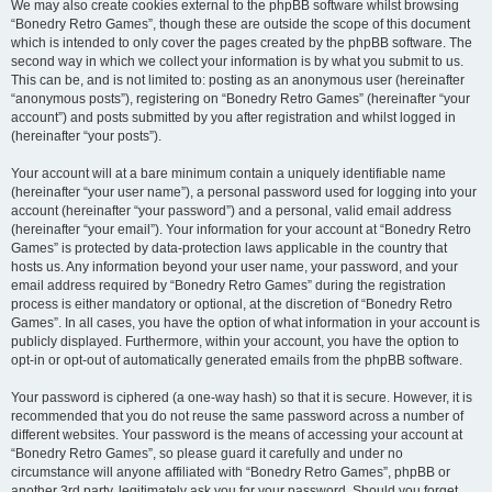
We may also create cookies external to the phpBB software whilst browsing
“Bonedry Retro Games”, though these are outside the scope of this document
which is intended to only cover the pages created by the phpBB software. The
second way in which we collect your information is by what you submit to us.
This can be, and is not limited to: posting as an anonymous user (hereinafter
“anonymous posts”), registering on “Bonedry Retro Games” (hereinafter “your
account”) and posts submitted by you after registration and whilst logged in
(hereinafter “your posts”).
Your account will at a bare minimum contain a uniquely identifiable name
(hereinafter “your user name”), a personal password used for logging into your
account (hereinafter “your password”) and a personal, valid email address
(hereinafter “your email”). Your information for your account at “Bonedry Retro
Games” is protected by data-protection laws applicable in the country that
hosts us. Any information beyond your user name, your password, and your
email address required by “Bonedry Retro Games” during the registration
process is either mandatory or optional, at the discretion of “Bonedry Retro
Games”. In all cases, you have the option of what information in your account is
publicly displayed. Furthermore, within your account, you have the option to
opt-in or opt-out of automatically generated emails from the phpBB software.
Your password is ciphered (a one-way hash) so that it is secure. However, it is
recommended that you do not reuse the same password across a number of
different websites. Your password is the means of accessing your account at
“Bonedry Retro Games”, so please guard it carefully and under no
circumstance will anyone affiliated with “Bonedry Retro Games”, phpBB or
another 3rd party, legitimately ask you for your password. Should you forget