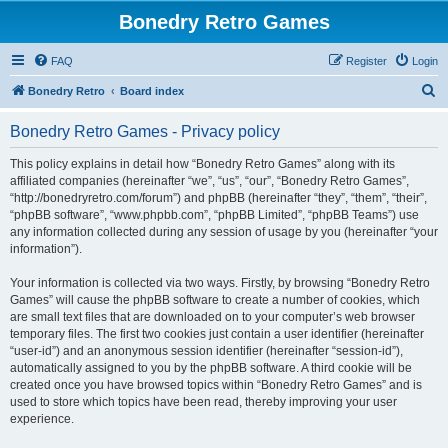
Bonedry Retro Games
FAQ
Register
Login
S
Bonedry Retro
Board index
e
Bonedry Retro Games - Privacy policy
a
r
This policy explains in detail how “Bonedry Retro Games” along with its
affiliated companies (hereinafter “we”, “us”, “our”, “Bonedry Retro Games”,
c
“http://bonedryretro.com/forum”) and phpBB (hereinafter “they”, “them”, “their”,
h
“phpBB software”, “www.phpbb.com”, “phpBB Limited”, “phpBB Teams”) use
any information collected during any session of usage by you (hereinafter “your
information”).
Your information is collected via two ways. Firstly, by browsing “Bonedry Retro
Games” will cause the phpBB software to create a number of cookies, which
are small text files that are downloaded on to your computer’s web browser
temporary files. The first two cookies just contain a user identifier (hereinafter
“user-id”) and an anonymous session identifier (hereinafter “session-id”),
automatically assigned to you by the phpBB software. A third cookie will be
created once you have browsed topics within “Bonedry Retro Games” and is
used to store which topics have been read, thereby improving your user
experience.