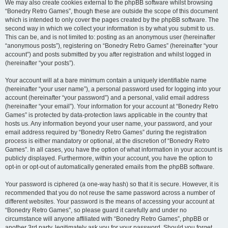
We may also create cookies external to the phpBB software whilst browsing
“Bonedry Retro Games”, though these are outside the scope of this document
which is intended to only cover the pages created by the phpBB software. The
second way in which we collect your information is by what you submit to us.
This can be, and is not limited to: posting as an anonymous user (hereinafter
“anonymous posts”), registering on “Bonedry Retro Games” (hereinafter “your
account”) and posts submitted by you after registration and whilst logged in
(hereinafter “your posts”).
Your account will at a bare minimum contain a uniquely identifiable name
(hereinafter “your user name”), a personal password used for logging into your
account (hereinafter “your password”) and a personal, valid email address
(hereinafter “your email”). Your information for your account at “Bonedry Retro
Games” is protected by data-protection laws applicable in the country that
hosts us. Any information beyond your user name, your password, and your
email address required by “Bonedry Retro Games” during the registration
process is either mandatory or optional, at the discretion of “Bonedry Retro
Games”. In all cases, you have the option of what information in your account is
publicly displayed. Furthermore, within your account, you have the option to
opt-in or opt-out of automatically generated emails from the phpBB software.
Your password is ciphered (a one-way hash) so that it is secure. However, it is
recommended that you do not reuse the same password across a number of
different websites. Your password is the means of accessing your account at
“Bonedry Retro Games”, so please guard it carefully and under no
circumstance will anyone affiliated with “Bonedry Retro Games”, phpBB or
another 3rd party, legitimately ask you for your password. Should you forget