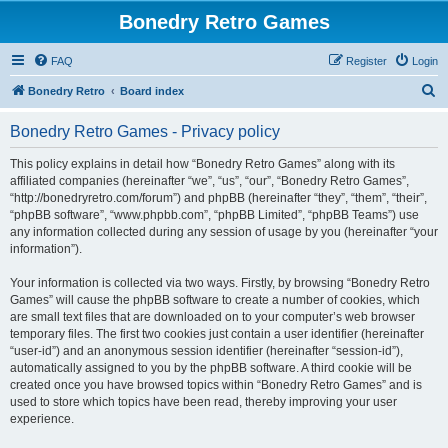
Bonedry Retro Games
FAQ
Register
Login
S
Bonedry Retro
Board index
e
Bonedry Retro Games - Privacy policy
a
r
This policy explains in detail how “Bonedry Retro Games” along with its
affiliated companies (hereinafter “we”, “us”, “our”, “Bonedry Retro Games”,
c
“http://bonedryretro.com/forum”) and phpBB (hereinafter “they”, “them”, “their”,
h
“phpBB software”, “www.phpbb.com”, “phpBB Limited”, “phpBB Teams”) use
any information collected during any session of usage by you (hereinafter “your
information”).
Your information is collected via two ways. Firstly, by browsing “Bonedry Retro
Games” will cause the phpBB software to create a number of cookies, which
are small text files that are downloaded on to your computer’s web browser
temporary files. The first two cookies just contain a user identifier (hereinafter
“user-id”) and an anonymous session identifier (hereinafter “session-id”),
automatically assigned to you by the phpBB software. A third cookie will be
created once you have browsed topics within “Bonedry Retro Games” and is
used to store which topics have been read, thereby improving your user
experience.