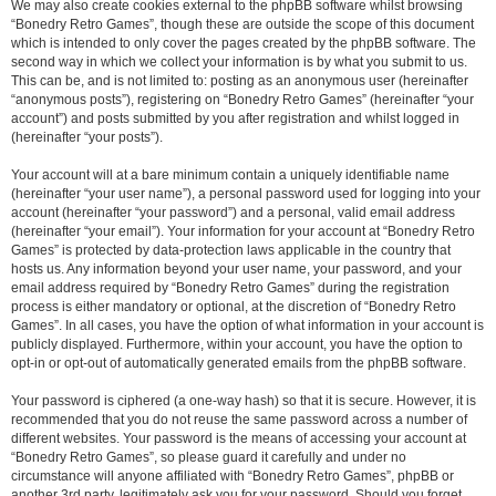
We may also create cookies external to the phpBB software whilst browsing
“Bonedry Retro Games”, though these are outside the scope of this document
which is intended to only cover the pages created by the phpBB software. The
second way in which we collect your information is by what you submit to us.
This can be, and is not limited to: posting as an anonymous user (hereinafter
“anonymous posts”), registering on “Bonedry Retro Games” (hereinafter “your
account”) and posts submitted by you after registration and whilst logged in
(hereinafter “your posts”).
Your account will at a bare minimum contain a uniquely identifiable name
(hereinafter “your user name”), a personal password used for logging into your
account (hereinafter “your password”) and a personal, valid email address
(hereinafter “your email”). Your information for your account at “Bonedry Retro
Games” is protected by data-protection laws applicable in the country that
hosts us. Any information beyond your user name, your password, and your
email address required by “Bonedry Retro Games” during the registration
process is either mandatory or optional, at the discretion of “Bonedry Retro
Games”. In all cases, you have the option of what information in your account is
publicly displayed. Furthermore, within your account, you have the option to
opt-in or opt-out of automatically generated emails from the phpBB software.
Your password is ciphered (a one-way hash) so that it is secure. However, it is
recommended that you do not reuse the same password across a number of
different websites. Your password is the means of accessing your account at
“Bonedry Retro Games”, so please guard it carefully and under no
circumstance will anyone affiliated with “Bonedry Retro Games”, phpBB or
another 3rd party, legitimately ask you for your password. Should you forget