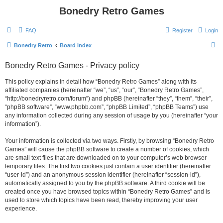
Bonedry Retro Games
FAQ
Register
Login
S
Bonedry Retro
Board index
e
Bonedry Retro Games - Privacy policy
a
r
This policy explains in detail how “Bonedry Retro Games” along with its
affiliated companies (hereinafter “we”, “us”, “our”, “Bonedry Retro Games”,
c
“http://bonedryretro.com/forum”) and phpBB (hereinafter “they”, “them”, “their”,
h
“phpBB software”, “www.phpbb.com”, “phpBB Limited”, “phpBB Teams”) use
any information collected during any session of usage by you (hereinafter “your
information”).
Your information is collected via two ways. Firstly, by browsing “Bonedry Retro
Games” will cause the phpBB software to create a number of cookies, which
are small text files that are downloaded on to your computer’s web browser
temporary files. The first two cookies just contain a user identifier (hereinafter
“user-id”) and an anonymous session identifier (hereinafter “session-id”),
automatically assigned to you by the phpBB software. A third cookie will be
created once you have browsed topics within “Bonedry Retro Games” and is
used to store which topics have been read, thereby improving your user
experience.