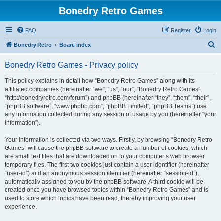
Bonedry Retro Games
FAQ
Register
Login
S
Bonedry Retro
Board index
e
Bonedry Retro Games - Privacy policy
a
r
This policy explains in detail how “Bonedry Retro Games” along with its
affiliated companies (hereinafter “we”, “us”, “our”, “Bonedry Retro Games”,
c
“http://bonedryretro.com/forum”) and phpBB (hereinafter “they”, “them”, “their”,
h
“phpBB software”, “www.phpbb.com”, “phpBB Limited”, “phpBB Teams”) use
any information collected during any session of usage by you (hereinafter “your
information”).
Your information is collected via two ways. Firstly, by browsing “Bonedry Retro
Games” will cause the phpBB software to create a number of cookies, which
are small text files that are downloaded on to your computer’s web browser
temporary files. The first two cookies just contain a user identifier (hereinafter
“user-id”) and an anonymous session identifier (hereinafter “session-id”),
automatically assigned to you by the phpBB software. A third cookie will be
created once you have browsed topics within “Bonedry Retro Games” and is
used to store which topics have been read, thereby improving your user
experience.