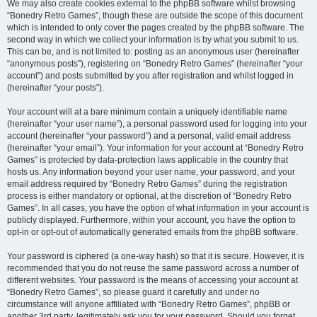
We may also create cookies external to the phpBB software whilst browsing
“Bonedry Retro Games”, though these are outside the scope of this document
which is intended to only cover the pages created by the phpBB software. The
second way in which we collect your information is by what you submit to us.
This can be, and is not limited to: posting as an anonymous user (hereinafter
“anonymous posts”), registering on “Bonedry Retro Games” (hereinafter “your
account”) and posts submitted by you after registration and whilst logged in
(hereinafter “your posts”).
Your account will at a bare minimum contain a uniquely identifiable name
(hereinafter “your user name”), a personal password used for logging into your
account (hereinafter “your password”) and a personal, valid email address
(hereinafter “your email”). Your information for your account at “Bonedry Retro
Games” is protected by data-protection laws applicable in the country that
hosts us. Any information beyond your user name, your password, and your
email address required by “Bonedry Retro Games” during the registration
process is either mandatory or optional, at the discretion of “Bonedry Retro
Games”. In all cases, you have the option of what information in your account is
publicly displayed. Furthermore, within your account, you have the option to
opt-in or opt-out of automatically generated emails from the phpBB software.
Your password is ciphered (a one-way hash) so that it is secure. However, it is
recommended that you do not reuse the same password across a number of
different websites. Your password is the means of accessing your account at
“Bonedry Retro Games”, so please guard it carefully and under no
circumstance will anyone affiliated with “Bonedry Retro Games”, phpBB or
another 3rd party, legitimately ask you for your password. Should you forget