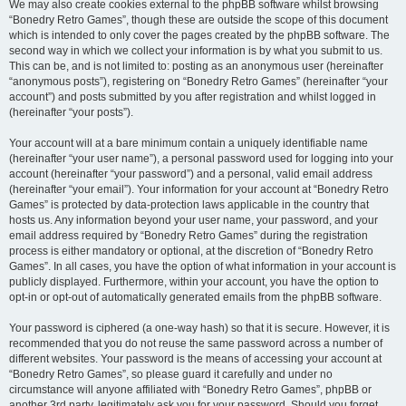
We may also create cookies external to the phpBB software whilst browsing
“Bonedry Retro Games”, though these are outside the scope of this document
which is intended to only cover the pages created by the phpBB software. The
second way in which we collect your information is by what you submit to us.
This can be, and is not limited to: posting as an anonymous user (hereinafter
“anonymous posts”), registering on “Bonedry Retro Games” (hereinafter “your
account”) and posts submitted by you after registration and whilst logged in
(hereinafter “your posts”).
Your account will at a bare minimum contain a uniquely identifiable name
(hereinafter “your user name”), a personal password used for logging into your
account (hereinafter “your password”) and a personal, valid email address
(hereinafter “your email”). Your information for your account at “Bonedry Retro
Games” is protected by data-protection laws applicable in the country that
hosts us. Any information beyond your user name, your password, and your
email address required by “Bonedry Retro Games” during the registration
process is either mandatory or optional, at the discretion of “Bonedry Retro
Games”. In all cases, you have the option of what information in your account is
publicly displayed. Furthermore, within your account, you have the option to
opt-in or opt-out of automatically generated emails from the phpBB software.
Your password is ciphered (a one-way hash) so that it is secure. However, it is
recommended that you do not reuse the same password across a number of
different websites. Your password is the means of accessing your account at
“Bonedry Retro Games”, so please guard it carefully and under no
circumstance will anyone affiliated with “Bonedry Retro Games”, phpBB or
another 3rd party, legitimately ask you for your password. Should you forget