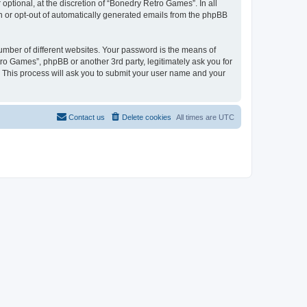
ptional, at the discretion of “Bonedry Retro Games”. In all
in or opt-out of automatically generated emails from the phpBB
umber of different websites. Your password is the means of
ro Games”, phpBB or another 3rd party, legitimately ask you for
 This process will ask you to submit your user name and your
Contact us
Delete cookies
All times are
UTC