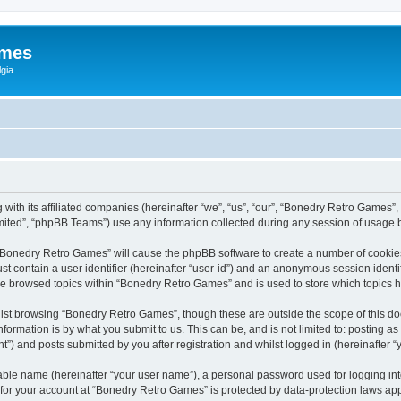
ames
gia
with its affiliated companies (hereinafter “we”, “us”, “our”, “Bonedry Retro Games”,
ited”, “phpBB Teams”) use any information collected during any session of usage by
g “Bonedry Retro Games” will cause the phpBB software to create a number of cookies
st contain a user identifier (hereinafter “user-id”) and an anonymous session identif
ave browsed topics within “Bonedry Retro Games” and is used to store which topics
lst browsing “Bonedry Retro Games”, though these are outside the scope of this do
formation is by what you submit to us. This can be, and is not limited to: posting 
) and posts submitted by you after registration and whilst logged in (hereinafter “y
iable name (hereinafter “your user name”), a personal password used for logging in
n for your account at “Bonedry Retro Games” is protected by data-protection laws app