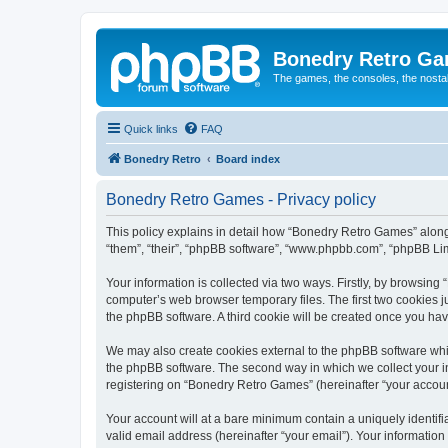
Bonedry Retro G
The games, the consoles, the nostal
Quick links
FAQ
Bonedry Retro
Board index
Bonedry Retro Games - Privacy policy
This policy explains in detail how “Bonedry Retro Games” along 
“them”, “their”, “phpBB software”, “www.phpbb.com”, “phpBB Lim
Your information is collected via two ways. Firstly, by browsin
computer’s web browser temporary files. The first two cookies ju
the phpBB software. A third cookie will be created once you h
We may also create cookies external to the phpBB software whi
the phpBB software. The second way in which we collect your in
registering on “Bonedry Retro Games” (hereinafter “your account”
Your account will at a bare minimum contain a uniquely identif
valid email address (hereinafter “your email”). Your informatio