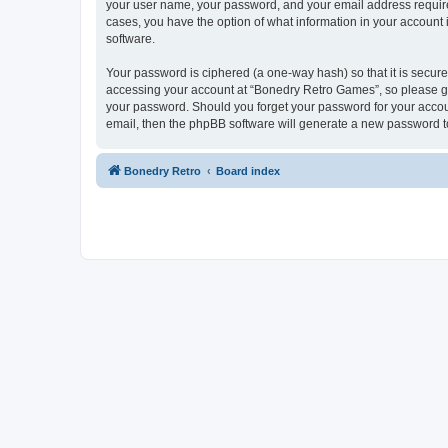
your user name, your password, and your email address required
cases, you have the option of what information in your account 
software.
Your password is ciphered (a one-way hash) so that it is secu
accessing your account at “Bonedry Retro Games”, so please gua
your password. Should you forget your password for your accoun
email, then the phpBB software will generate a new password t
Bonedry Retro
Board index