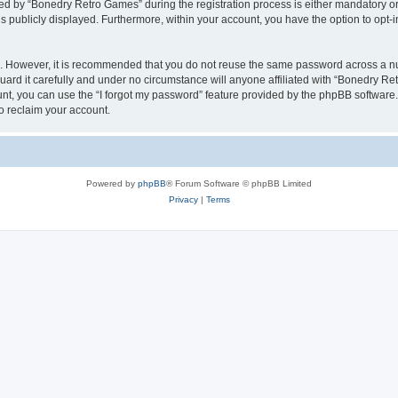
 by “Bonedry Retro Games” during the registration process is either mandatory or o
is publicly displayed. Furthermore, within your account, you have the option to opt-
re. However, it is recommended that you do not reuse the same password across a n
rd it carefully and under no circumstance will anyone affiliated with “Bonedry Ret
t, you can use the “I forgot my password” feature provided by the phpBB software.
o reclaim your account.
Powered by
phpBB
® Forum Software © phpBB Limited
Privacy
|
Terms