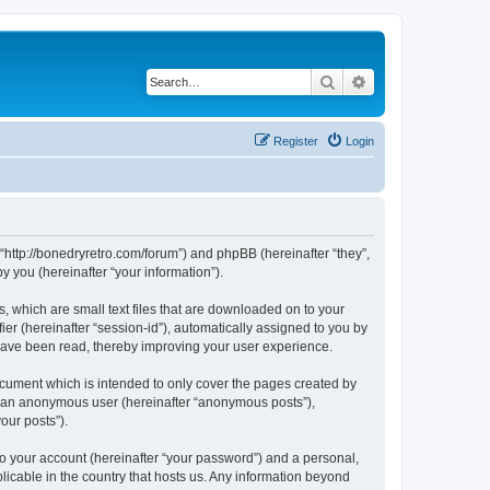
Search
Advanced search
Register
Login
 “http://bonedryretro.com/forum”) and phpBB (hereinafter “they”,
 you (hereinafter “your information”).
, which are small text files that are downloaded on to your
ier (hereinafter “session-id”), automatically assigned to you by
 have been read, thereby improving your user experience.
cument which is intended to only cover the pages created by
as an anonymous user (hereinafter “anonymous posts”),
our posts”).
to your account (hereinafter “your password”) and a personal,
licable in the country that hosts us. Any information beyond