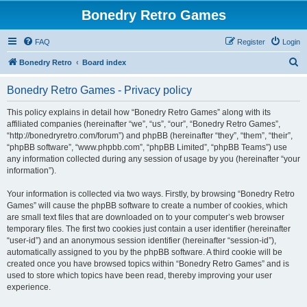
Bonedry Retro Games
FAQ
Register
Login
S
Bonedry Retro
Board index
e
Bonedry Retro Games - Privacy policy
a
r
This policy explains in detail how “Bonedry Retro Games” along with its
affiliated companies (hereinafter “we”, “us”, “our”, “Bonedry Retro Games”,
c
“http://bonedryretro.com/forum”) and phpBB (hereinafter “they”, “them”, “their”,
h
“phpBB software”, “www.phpbb.com”, “phpBB Limited”, “phpBB Teams”) use
any information collected during any session of usage by you (hereinafter “your
information”).
Your information is collected via two ways. Firstly, by browsing “Bonedry Retro
Games” will cause the phpBB software to create a number of cookies, which
are small text files that are downloaded on to your computer’s web browser
temporary files. The first two cookies just contain a user identifier (hereinafter
“user-id”) and an anonymous session identifier (hereinafter “session-id”),
automatically assigned to you by the phpBB software. A third cookie will be
created once you have browsed topics within “Bonedry Retro Games” and is
used to store which topics have been read, thereby improving your user
experience.