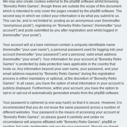
We may also create cookies external to the phpBB software whilst browsing
“Bonedry Retro Games”, though these are outside the scope of this document
which is intended to only cover the pages created by the phpBB software. The
second way in which we collect your information is by what you submit to us.
This can be, and is not limited to: posting as an anonymous user (hereinafter
“anonymous posts”), registering on “Bonedry Retro Games” (hereinafter “your
account”) and posts submitted by you after registration and whilst logged in
(hereinafter “your posts”).
Your account will at a bare minimum contain a uniquely identifiable name
(hereinafter “your user name”), a personal password used for logging into your
account (hereinafter “your password”) and a personal, valid email address
(hereinafter “your email”). Your information for your account at “Bonedry Retro
Games” is protected by data-protection laws applicable in the country that
hosts us. Any information beyond your user name, your password, and your
email address required by “Bonedry Retro Games” during the registration
process is either mandatory or optional, at the discretion of “Bonedry Retro
Games”. In all cases, you have the option of what information in your account is
publicly displayed. Furthermore, within your account, you have the option to
opt-in or opt-out of automatically generated emails from the phpBB software.
Your password is ciphered (a one-way hash) so that it is secure. However, it is
recommended that you do not reuse the same password across a number of
different websites. Your password is the means of accessing your account at
“Bonedry Retro Games”, so please guard it carefully and under no
circumstance will anyone affiliated with “Bonedry Retro Games”, phpBB or
another 3rd party, legitimately ask you for your password. Should you forget