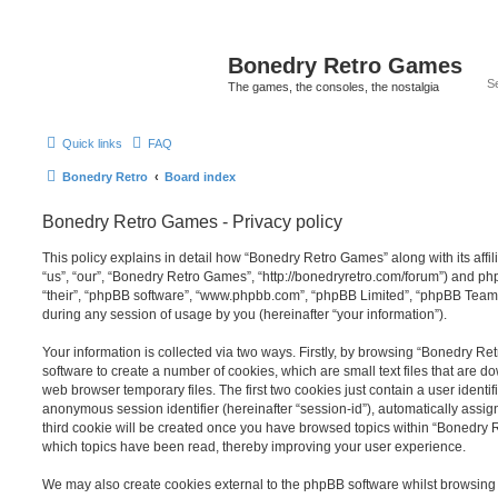
Bonedry Retro Games
The games, the consoles, the nostalgia
Quick links
FAQ
Bonedry Retro
Board index
Bonedry Retro Games - Privacy policy
This policy explains in detail how “Bonedry Retro Games” along with its affi
“us”, “our”, “Bonedry Retro Games”, “http://bonedryretro.com/forum”) and php
“their”, “phpBB software”, “www.phpbb.com”, “phpBB Limited”, “phpBB Teams
during any session of usage by you (hereinafter “your information”).
Your information is collected via two ways. Firstly, by browsing “Bonedry R
software to create a number of cookies, which are small text files that are 
web browser temporary files. The first two cookies just contain a user identifi
anonymous session identifier (hereinafter “session-id”), automatically assi
third cookie will be created once you have browsed topics within “Bonedry 
which topics have been read, thereby improving your user experience.
We may also create cookies external to the phpBB software whilst browsin