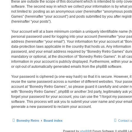
these are outside the scope of this document which is intended to only cov
software. The second way in which we collect your information is by what you
not limited to: posting as an anonymous user (hereinafter “anonymous posts
Games” (hereinafter “your account”) and posts submitted by you after registr
(hereinafter “your posts”).
Your account will at a bare minimum contain a uniquely identifiable name (h
personal password used for logging into your account (hereinafter “your pa
address (hereinafter “your email”). Your information for your account at “B
data-protection laws applicable in the country that hosts us. Any informati
password, and your email address required by “Bonedry Retro Games” during 
mandatory or optional, at the discretion of “Bonedry Retro Games”. In all ca
information in your account is publicly displayed. Furthermore, within your a
or opt-out of automatically generated emails from the phpBB software.
Your password is ciphered (a one-way hash) so that it is secure. However, 
reuse the same password across a number of different websites. Your pass
account at “Bonedry Retro Games”, so please guard it carefully and under no
with “Bonedry Retro Games”, phpBB or another 3rd party, legitimately ask y
forget your password for your account, you can use the “I forgot my passwo
software. This process will ask you to submit your user name and your email
generate a new password to reclaim your account.
Bonedry Retro
Board index
Contact 
Powered by
phpBB
® Forum Software © phpBB Lim