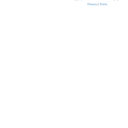
Privacy
|
Terms