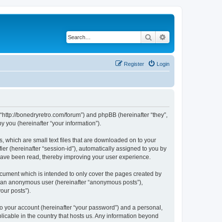
Search
Advanced search
Register
Login
 “http://bonedryretro.com/forum”) and phpBB (hereinafter “they”,
 you (hereinafter “your information”).
, which are small text files that are downloaded on to your
ier (hereinafter “session-id”), automatically assigned to you by
 have been read, thereby improving your user experience.
cument which is intended to only cover the pages created by
as an anonymous user (hereinafter “anonymous posts”),
our posts”).
to your account (hereinafter “your password”) and a personal,
licable in the country that hosts us. Any information beyond