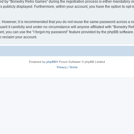
 by “Bonedry Retro Games” during the registration process is either mandatory or o
is publicly displayed. Furthermore, within your account, you have the option to opt-
re. However, it is recommended that you do not reuse the same password across a n
rd it carefully and under no circumstance will anyone affiliated with “Bonedry Ret
t, you can use the “I forgot my password” feature provided by the phpBB software.
o reclaim your account.
Powered by
phpBB
® Forum Software © phpBB Limited
Privacy
|
Terms