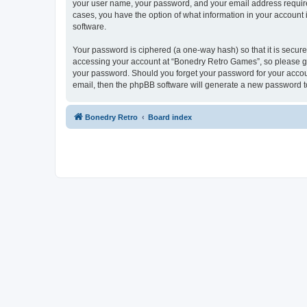
your user name, your password, and your email address required
cases, you have the option of what information in your account 
software.
Your password is ciphered (a one-way hash) so that it is secu
accessing your account at “Bonedry Retro Games”, so please gua
your password. Should you forget your password for your accoun
email, then the phpBB software will generate a new password t
Bonedry Retro
Board index