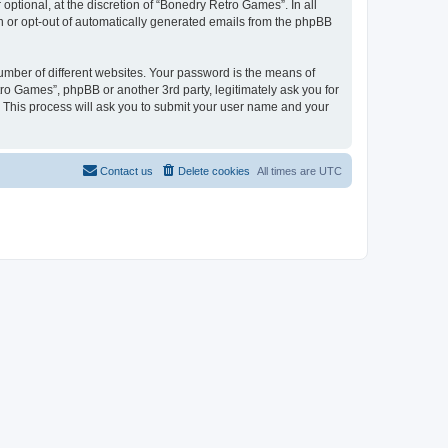
ptional, at the discretion of “Bonedry Retro Games”. In all
in or opt-out of automatically generated emails from the phpBB
umber of different websites. Your password is the means of
ro Games”, phpBB or another 3rd party, legitimately ask you for
 This process will ask you to submit your user name and your
Contact us
Delete cookies
All times are
UTC