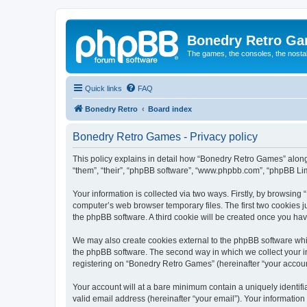
Bonedry Retro G
The games, the consoles, the nostal
Quick links
FAQ
Bonedry Retro
Board index
Bonedry Retro Games - Privacy policy
This policy explains in detail how “Bonedry Retro Games” along 
“them”, “their”, “phpBB software”, “www.phpbb.com”, “phpBB Lim
Your information is collected via two ways. Firstly, by browsin
computer’s web browser temporary files. The first two cookies ju
the phpBB software. A third cookie will be created once you h
We may also create cookies external to the phpBB software whi
the phpBB software. The second way in which we collect your in
registering on “Bonedry Retro Games” (hereinafter “your account”
Your account will at a bare minimum contain a uniquely identif
valid email address (hereinafter “your email”). Your informatio