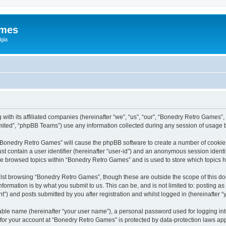
ames
gia
with its affiliated companies (hereinafter “we”, “us”, “our”, “Bonedry Retro Games”,
ited”, “phpBB Teams”) use any information collected during any session of usage by
g “Bonedry Retro Games” will cause the phpBB software to create a number of cookies
st contain a user identifier (hereinafter “user-id”) and an anonymous session identif
ave browsed topics within “Bonedry Retro Games” and is used to store which topics
lst browsing “Bonedry Retro Games”, though these are outside the scope of this do
formation is by what you submit to us. This can be, and is not limited to: posting 
) and posts submitted by you after registration and whilst logged in (hereinafter “y
iable name (hereinafter “your user name”), a personal password used for logging in
n for your account at “Bonedry Retro Games” is protected by data-protection laws app