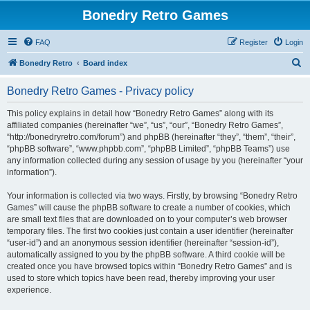
Bonedry Retro Games
FAQ
Register
Login
S
Bonedry Retro
Board index
e
Bonedry Retro Games - Privacy policy
a
r
This policy explains in detail how “Bonedry Retro Games” along with its
affiliated companies (hereinafter “we”, “us”, “our”, “Bonedry Retro Games”,
c
“http://bonedryretro.com/forum”) and phpBB (hereinafter “they”, “them”, “their”,
h
“phpBB software”, “www.phpbb.com”, “phpBB Limited”, “phpBB Teams”) use
any information collected during any session of usage by you (hereinafter “your
information”).
Your information is collected via two ways. Firstly, by browsing “Bonedry Retro
Games” will cause the phpBB software to create a number of cookies, which
are small text files that are downloaded on to your computer’s web browser
temporary files. The first two cookies just contain a user identifier (hereinafter
“user-id”) and an anonymous session identifier (hereinafter “session-id”),
automatically assigned to you by the phpBB software. A third cookie will be
created once you have browsed topics within “Bonedry Retro Games” and is
used to store which topics have been read, thereby improving your user
experience.