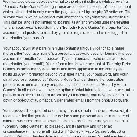
We may also create cookies external to the phpBB software whilst browsing
“Bonedry Retro Games”, though these are outside the scope of this document
which is intended to only cover the pages created by the phpBB software. The
second way in which we collect your information is by what you submit to us.
This can be, and is not limited to: posting as an anonymous user (hereinafter
“anonymous posts”), registering on “Bonedry Retro Games” (hereinafter “your
account”) and posts submitted by you after registration and whilst logged in
(hereinafter “your posts”).
Your account will at a bare minimum contain a uniquely identifiable name
(hereinafter “your user name”), a personal password used for logging into your
account (hereinafter “your password”) and a personal, valid email address
(hereinafter “your email”). Your information for your account at “Bonedry Retro
Games” is protected by data-protection laws applicable in the country that
hosts us. Any information beyond your user name, your password, and your
email address required by “Bonedry Retro Games” during the registration
process is either mandatory or optional, at the discretion of “Bonedry Retro
Games”. In all cases, you have the option of what information in your account is
publicly displayed. Furthermore, within your account, you have the option to
opt-in or opt-out of automatically generated emails from the phpBB software.
Your password is ciphered (a one-way hash) so that it is secure. However, it is
recommended that you do not reuse the same password across a number of
different websites. Your password is the means of accessing your account at
“Bonedry Retro Games”, so please guard it carefully and under no
circumstance will anyone affiliated with “Bonedry Retro Games”, phpBB or
another 3rd party, legitimately ask you for your password. Should you forget