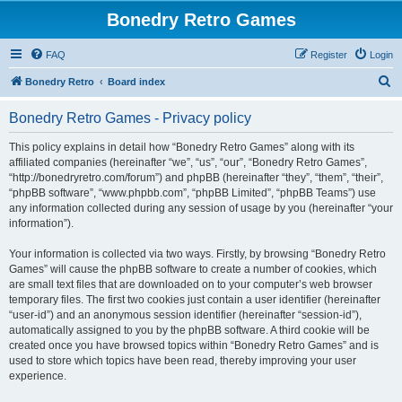
Bonedry Retro Games
FAQ
Register
Login
S
Bonedry Retro
Board index
e
Bonedry Retro Games - Privacy policy
a
r
This policy explains in detail how “Bonedry Retro Games” along with its
affiliated companies (hereinafter “we”, “us”, “our”, “Bonedry Retro Games”,
c
“http://bonedryretro.com/forum”) and phpBB (hereinafter “they”, “them”, “their”,
h
“phpBB software”, “www.phpbb.com”, “phpBB Limited”, “phpBB Teams”) use
any information collected during any session of usage by you (hereinafter “your
information”).
Your information is collected via two ways. Firstly, by browsing “Bonedry Retro
Games” will cause the phpBB software to create a number of cookies, which
are small text files that are downloaded on to your computer’s web browser
temporary files. The first two cookies just contain a user identifier (hereinafter
“user-id”) and an anonymous session identifier (hereinafter “session-id”),
automatically assigned to you by the phpBB software. A third cookie will be
created once you have browsed topics within “Bonedry Retro Games” and is
used to store which topics have been read, thereby improving your user
experience.