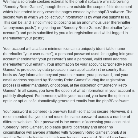
We may also create cookies external to the phpBB software whilst browsing
“Bonedry Retro Games”, though these are outside the scope of this document
which is intended to only cover the pages created by the phpBB software. The
second way in which we collect your information is by what you submit to us.
This can be, and is not limited to: posting as an anonymous user (hereinafter
“anonymous posts”), registering on “Bonedry Retro Games” (hereinafter “your
account”) and posts submitted by you after registration and whilst logged in
(hereinafter “your posts”).
Your account will at a bare minimum contain a uniquely identifiable name
(hereinafter “your user name”), a personal password used for logging into your
account (hereinafter “your password”) and a personal, valid email address
(hereinafter “your email”). Your information for your account at “Bonedry Retro
Games” is protected by data-protection laws applicable in the country that
hosts us. Any information beyond your user name, your password, and your
email address required by “Bonedry Retro Games” during the registration
process is either mandatory or optional, at the discretion of “Bonedry Retro
Games”. In all cases, you have the option of what information in your account is
publicly displayed. Furthermore, within your account, you have the option to
opt-in or opt-out of automatically generated emails from the phpBB software.
Your password is ciphered (a one-way hash) so that it is secure. However, it is
recommended that you do not reuse the same password across a number of
different websites. Your password is the means of accessing your account at
“Bonedry Retro Games”, so please guard it carefully and under no
circumstance will anyone affiliated with “Bonedry Retro Games”, phpBB or
another 3rd party, legitimately ask you for your password. Should you forget