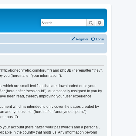
Search
Advanced search
Register
Login
 “http://bonedryretro.com/forum”) and phpBB (hereinafter “they”,
 you (hereinafter “your information”).
, which are small text files that are downloaded on to your
ier (hereinafter “session-id”), automatically assigned to you by
 have been read, thereby improving your user experience.
cument which is intended to only cover the pages created by
as an anonymous user (hereinafter “anonymous posts”),
our posts”).
to your account (hereinafter “your password”) and a personal,
licable in the country that hosts us. Any information beyond