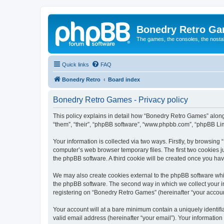
Bonedry Retro G
The games, the consoles, the nostal
Quick links
FAQ
Bonedry Retro
Board index
Bonedry Retro Games - Privacy policy
This policy explains in detail how “Bonedry Retro Games” along 
“them”, “their”, “phpBB software”, “www.phpbb.com”, “phpBB Lim
Your information is collected via two ways. Firstly, by browsin
computer’s web browser temporary files. The first two cookies ju
the phpBB software. A third cookie will be created once you h
We may also create cookies external to the phpBB software whi
the phpBB software. The second way in which we collect your in
registering on “Bonedry Retro Games” (hereinafter “your account”
Your account will at a bare minimum contain a uniquely identif
valid email address (hereinafter “your email”). Your informatio