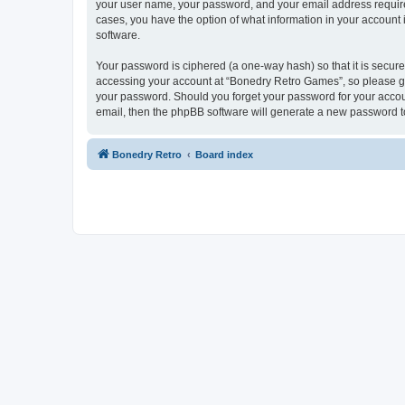
your user name, your password, and your email address required
cases, you have the option of what information in your account 
software.
Your password is ciphered (a one-way hash) so that it is secu
accessing your account at “Bonedry Retro Games”, so please gua
your password. Should you forget your password for your accoun
email, then the phpBB software will generate a new password t
Bonedry Retro
Board index