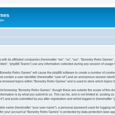
ames
gia
with its affiliated companies (hereinafter “we”, “us”, “our”, “Bonedry Retro Games”,
ited”, “phpBB Teams”) use any information collected during any session of usage by
g “Bonedry Retro Games” will cause the phpBB software to create a number of cookies
st contain a user identifier (hereinafter “user-id”) and an anonymous session identif
ave browsed topics within “Bonedry Retro Games” and is used to store which topics
lst browsing “Bonedry Retro Games”, though these are outside the scope of this do
formation is by what you submit to us. This can be, and is not limited to: posting 
) and posts submitted by you after registration and whilst logged in (hereinafter “y
iable name (hereinafter “your user name”), a personal password used for logging in
n for your account at “Bonedry Retro Games” is protected by data-protection laws app