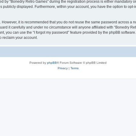
 by “Bonedry Retro Games” during the registration process is either mandatory or o
is publicly displayed. Furthermore, within your account, you have the option to opt-
re. However, it is recommended that you do not reuse the same password across a n
rd it carefully and under no circumstance will anyone affiliated with “Bonedry Ret
t, you can use the “I forgot my password” feature provided by the phpBB software.
o reclaim your account.
Powered by
phpBB
® Forum Software © phpBB Limited
Privacy
|
Terms