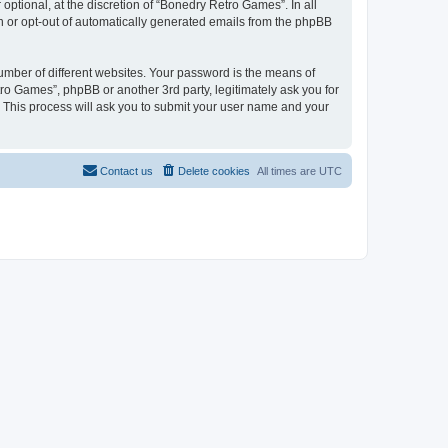
ptional, at the discretion of “Bonedry Retro Games”. In all
in or opt-out of automatically generated emails from the phpBB
umber of different websites. Your password is the means of
ro Games”, phpBB or another 3rd party, legitimately ask you for
 This process will ask you to submit your user name and your
Contact us
Delete cookies
All times are
UTC