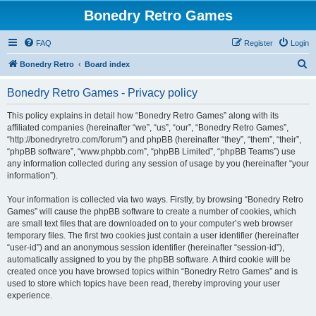
Bonedry Retro Games
FAQ
Register
Login
S
Bonedry Retro
Board index
e
Bonedry Retro Games - Privacy policy
a
r
This policy explains in detail how “Bonedry Retro Games” along with its
affiliated companies (hereinafter “we”, “us”, “our”, “Bonedry Retro Games”,
c
“http://bonedryretro.com/forum”) and phpBB (hereinafter “they”, “them”, “their”,
h
“phpBB software”, “www.phpbb.com”, “phpBB Limited”, “phpBB Teams”) use
any information collected during any session of usage by you (hereinafter “your
information”).
Your information is collected via two ways. Firstly, by browsing “Bonedry Retro
Games” will cause the phpBB software to create a number of cookies, which
are small text files that are downloaded on to your computer’s web browser
temporary files. The first two cookies just contain a user identifier (hereinafter
“user-id”) and an anonymous session identifier (hereinafter “session-id”),
automatically assigned to you by the phpBB software. A third cookie will be
created once you have browsed topics within “Bonedry Retro Games” and is
used to store which topics have been read, thereby improving your user
experience.