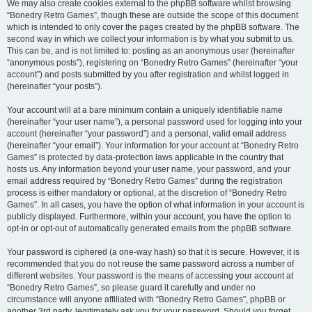
We may also create cookies external to the phpBB software whilst browsing
“Bonedry Retro Games”, though these are outside the scope of this document
which is intended to only cover the pages created by the phpBB software. The
second way in which we collect your information is by what you submit to us.
This can be, and is not limited to: posting as an anonymous user (hereinafter
“anonymous posts”), registering on “Bonedry Retro Games” (hereinafter “your
account”) and posts submitted by you after registration and whilst logged in
(hereinafter “your posts”).
Your account will at a bare minimum contain a uniquely identifiable name
(hereinafter “your user name”), a personal password used for logging into your
account (hereinafter “your password”) and a personal, valid email address
(hereinafter “your email”). Your information for your account at “Bonedry Retro
Games” is protected by data-protection laws applicable in the country that
hosts us. Any information beyond your user name, your password, and your
email address required by “Bonedry Retro Games” during the registration
process is either mandatory or optional, at the discretion of “Bonedry Retro
Games”. In all cases, you have the option of what information in your account is
publicly displayed. Furthermore, within your account, you have the option to
opt-in or opt-out of automatically generated emails from the phpBB software.
Your password is ciphered (a one-way hash) so that it is secure. However, it is
recommended that you do not reuse the same password across a number of
different websites. Your password is the means of accessing your account at
“Bonedry Retro Games”, so please guard it carefully and under no
circumstance will anyone affiliated with “Bonedry Retro Games”, phpBB or
another 3rd party, legitimately ask you for your password. Should you forget