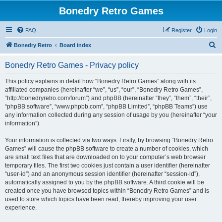
Bonedry Retro Games
FAQ
Register
Login
S
Bonedry Retro
Board index
e
Bonedry Retro Games - Privacy policy
a
r
This policy explains in detail how “Bonedry Retro Games” along with its
affiliated companies (hereinafter “we”, “us”, “our”, “Bonedry Retro Games”,
c
“http://bonedryretro.com/forum”) and phpBB (hereinafter “they”, “them”, “their”,
h
“phpBB software”, “www.phpbb.com”, “phpBB Limited”, “phpBB Teams”) use
any information collected during any session of usage by you (hereinafter “your
information”).
Your information is collected via two ways. Firstly, by browsing “Bonedry Retro
Games” will cause the phpBB software to create a number of cookies, which
are small text files that are downloaded on to your computer’s web browser
temporary files. The first two cookies just contain a user identifier (hereinafter
“user-id”) and an anonymous session identifier (hereinafter “session-id”),
automatically assigned to you by the phpBB software. A third cookie will be
created once you have browsed topics within “Bonedry Retro Games” and is
used to store which topics have been read, thereby improving your user
experience.