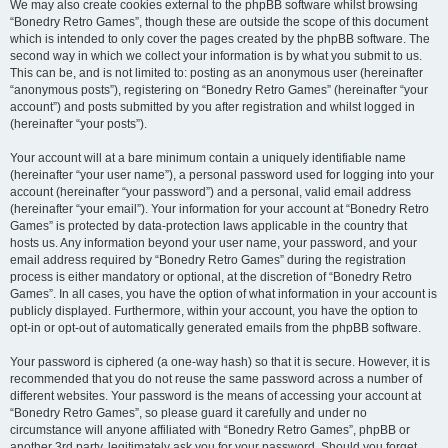
We may also create cookies external to the phpBB software whilst browsing
“Bonedry Retro Games”, though these are outside the scope of this document
which is intended to only cover the pages created by the phpBB software. The
second way in which we collect your information is by what you submit to us.
This can be, and is not limited to: posting as an anonymous user (hereinafter
“anonymous posts”), registering on “Bonedry Retro Games” (hereinafter “your
account”) and posts submitted by you after registration and whilst logged in
(hereinafter “your posts”).
Your account will at a bare minimum contain a uniquely identifiable name
(hereinafter “your user name”), a personal password used for logging into your
account (hereinafter “your password”) and a personal, valid email address
(hereinafter “your email”). Your information for your account at “Bonedry Retro
Games” is protected by data-protection laws applicable in the country that
hosts us. Any information beyond your user name, your password, and your
email address required by “Bonedry Retro Games” during the registration
process is either mandatory or optional, at the discretion of “Bonedry Retro
Games”. In all cases, you have the option of what information in your account is
publicly displayed. Furthermore, within your account, you have the option to
opt-in or opt-out of automatically generated emails from the phpBB software.
Your password is ciphered (a one-way hash) so that it is secure. However, it is
recommended that you do not reuse the same password across a number of
different websites. Your password is the means of accessing your account at
“Bonedry Retro Games”, so please guard it carefully and under no
circumstance will anyone affiliated with “Bonedry Retro Games”, phpBB or
another 3rd party, legitimately ask you for your password. Should you forget