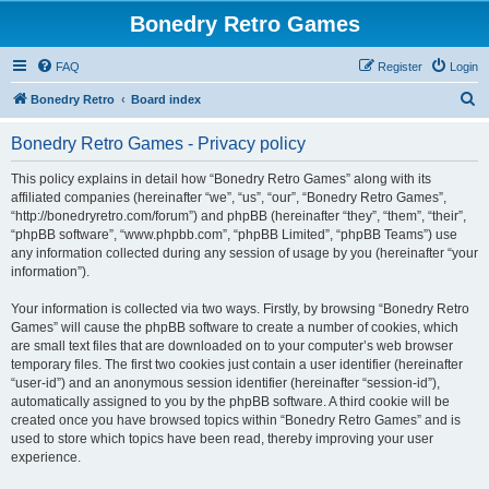
Bonedry Retro Games
FAQ
Register
Login
S
Bonedry Retro
Board index
e
Bonedry Retro Games - Privacy policy
a
r
This policy explains in detail how “Bonedry Retro Games” along with its
affiliated companies (hereinafter “we”, “us”, “our”, “Bonedry Retro Games”,
c
“http://bonedryretro.com/forum”) and phpBB (hereinafter “they”, “them”, “their”,
h
“phpBB software”, “www.phpbb.com”, “phpBB Limited”, “phpBB Teams”) use
any information collected during any session of usage by you (hereinafter “your
information”).
Your information is collected via two ways. Firstly, by browsing “Bonedry Retro
Games” will cause the phpBB software to create a number of cookies, which
are small text files that are downloaded on to your computer’s web browser
temporary files. The first two cookies just contain a user identifier (hereinafter
“user-id”) and an anonymous session identifier (hereinafter “session-id”),
automatically assigned to you by the phpBB software. A third cookie will be
created once you have browsed topics within “Bonedry Retro Games” and is
used to store which topics have been read, thereby improving your user
experience.