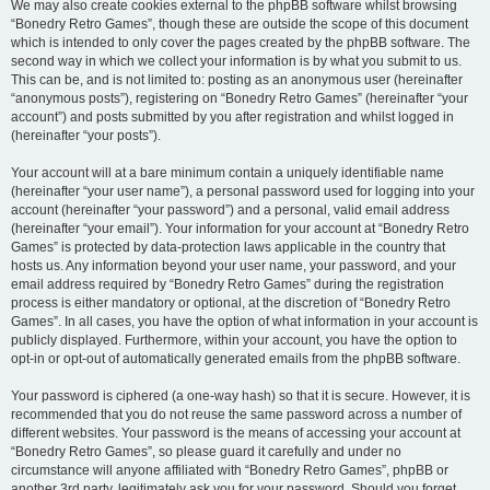
We may also create cookies external to the phpBB software whilst browsing
“Bonedry Retro Games”, though these are outside the scope of this document
which is intended to only cover the pages created by the phpBB software. The
second way in which we collect your information is by what you submit to us.
This can be, and is not limited to: posting as an anonymous user (hereinafter
“anonymous posts”), registering on “Bonedry Retro Games” (hereinafter “your
account”) and posts submitted by you after registration and whilst logged in
(hereinafter “your posts”).
Your account will at a bare minimum contain a uniquely identifiable name
(hereinafter “your user name”), a personal password used for logging into your
account (hereinafter “your password”) and a personal, valid email address
(hereinafter “your email”). Your information for your account at “Bonedry Retro
Games” is protected by data-protection laws applicable in the country that
hosts us. Any information beyond your user name, your password, and your
email address required by “Bonedry Retro Games” during the registration
process is either mandatory or optional, at the discretion of “Bonedry Retro
Games”. In all cases, you have the option of what information in your account is
publicly displayed. Furthermore, within your account, you have the option to
opt-in or opt-out of automatically generated emails from the phpBB software.
Your password is ciphered (a one-way hash) so that it is secure. However, it is
recommended that you do not reuse the same password across a number of
different websites. Your password is the means of accessing your account at
“Bonedry Retro Games”, so please guard it carefully and under no
circumstance will anyone affiliated with “Bonedry Retro Games”, phpBB or
another 3rd party, legitimately ask you for your password. Should you forget