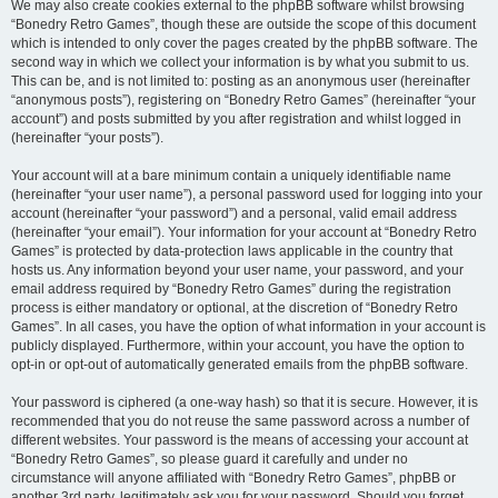
We may also create cookies external to the phpBB software whilst browsing
“Bonedry Retro Games”, though these are outside the scope of this document
which is intended to only cover the pages created by the phpBB software. The
second way in which we collect your information is by what you submit to us.
This can be, and is not limited to: posting as an anonymous user (hereinafter
“anonymous posts”), registering on “Bonedry Retro Games” (hereinafter “your
account”) and posts submitted by you after registration and whilst logged in
(hereinafter “your posts”).
Your account will at a bare minimum contain a uniquely identifiable name
(hereinafter “your user name”), a personal password used for logging into your
account (hereinafter “your password”) and a personal, valid email address
(hereinafter “your email”). Your information for your account at “Bonedry Retro
Games” is protected by data-protection laws applicable in the country that
hosts us. Any information beyond your user name, your password, and your
email address required by “Bonedry Retro Games” during the registration
process is either mandatory or optional, at the discretion of “Bonedry Retro
Games”. In all cases, you have the option of what information in your account is
publicly displayed. Furthermore, within your account, you have the option to
opt-in or opt-out of automatically generated emails from the phpBB software.
Your password is ciphered (a one-way hash) so that it is secure. However, it is
recommended that you do not reuse the same password across a number of
different websites. Your password is the means of accessing your account at
“Bonedry Retro Games”, so please guard it carefully and under no
circumstance will anyone affiliated with “Bonedry Retro Games”, phpBB or
another 3rd party, legitimately ask you for your password. Should you forget