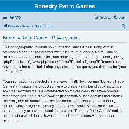
Bonedry Retro Games
FAQ
Register
Login
S
Bonedry Retro
Board index
e
Bonedry Retro Games - Privacy policy
a
r
This policy explains in detail how “Bonedry Retro Games” along with its
affiliated companies (hereinafter “we”, “us”, “our”, “Bonedry Retro Games”,
c
“http://bonedryretro.com/forum”) and phpBB (hereinafter “they”, “them”, “their”,
h
“phpBB software”, “www.phpbb.com”, “phpBB Limited”, “phpBB Teams”) use
any information collected during any session of usage by you (hereinafter “your
information”).
Your information is collected via two ways. Firstly, by browsing “Bonedry Retro
Games” will cause the phpBB software to create a number of cookies, which
are small text files that are downloaded on to your computer’s web browser
temporary files. The first two cookies just contain a user identifier (hereinafter
“user-id”) and an anonymous session identifier (hereinafter “session-id”),
automatically assigned to you by the phpBB software. A third cookie will be
created once you have browsed topics within “Bonedry Retro Games” and is
used to store which topics have been read, thereby improving your user
experience.