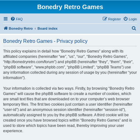
Bonedry Retro Games
FAQ
Register
Login
S
Bonedry Retro
Board index
e
Bonedry Retro Games - Privacy policy
a
r
This policy explains in detail how “Bonedry Retro Games” along with its
affiliated companies (hereinafter “we”, “us”, “our”, “Bonedry Retro Games”,
c
“http://bonedryretro.com/forum”) and phpBB (hereinafter “they”, “them”, “their”,
h
“phpBB software”, “www.phpbb.com”, “phpBB Limited”, “phpBB Teams”) use
any information collected during any session of usage by you (hereinafter “your
information”).
Your information is collected via two ways. Firstly, by browsing “Bonedry Retro
Games” will cause the phpBB software to create a number of cookies, which
are small text files that are downloaded on to your computer’s web browser
temporary files. The first two cookies just contain a user identifier (hereinafter
“user-id”) and an anonymous session identifier (hereinafter “session-id”),
automatically assigned to you by the phpBB software. A third cookie will be
created once you have browsed topics within “Bonedry Retro Games” and is
used to store which topics have been read, thereby improving your user
experience.