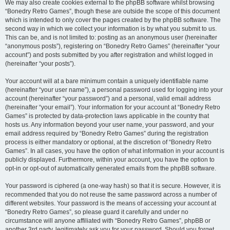
We may also create cookies external to the phpBB software whilst browsing
“Bonedry Retro Games”, though these are outside the scope of this document
which is intended to only cover the pages created by the phpBB software. The
second way in which we collect your information is by what you submit to us.
This can be, and is not limited to: posting as an anonymous user (hereinafter
“anonymous posts”), registering on “Bonedry Retro Games” (hereinafter “your
account”) and posts submitted by you after registration and whilst logged in
(hereinafter “your posts”).
Your account will at a bare minimum contain a uniquely identifiable name
(hereinafter “your user name”), a personal password used for logging into your
account (hereinafter “your password”) and a personal, valid email address
(hereinafter “your email”). Your information for your account at “Bonedry Retro
Games” is protected by data-protection laws applicable in the country that
hosts us. Any information beyond your user name, your password, and your
email address required by “Bonedry Retro Games” during the registration
process is either mandatory or optional, at the discretion of “Bonedry Retro
Games”. In all cases, you have the option of what information in your account is
publicly displayed. Furthermore, within your account, you have the option to
opt-in or opt-out of automatically generated emails from the phpBB software.
Your password is ciphered (a one-way hash) so that it is secure. However, it is
recommended that you do not reuse the same password across a number of
different websites. Your password is the means of accessing your account at
“Bonedry Retro Games”, so please guard it carefully and under no
circumstance will anyone affiliated with “Bonedry Retro Games”, phpBB or
another 3rd party, legitimately ask you for your password. Should you forget