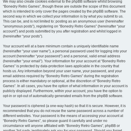
We may also create cookies external to the phpBB software whilst browsing
“Bonedry Retro Games”, though these are outside the scope of this document
which is intended to only cover the pages created by the phpBB software. The
second way in which we collect your information is by what you submit to us.
This can be, and is not limited to: posting as an anonymous user (hereinafter
“anonymous posts”), registering on “Bonedry Retro Games” (hereinafter “your
account”) and posts submitted by you after registration and whilst logged in
(hereinafter “your posts”).
Your account will at a bare minimum contain a uniquely identifiable name
(hereinafter “your user name”), a personal password used for logging into your
account (hereinafter “your password”) and a personal, valid email address
(hereinafter “your email”). Your information for your account at “Bonedry Retro
Games” is protected by data-protection laws applicable in the country that
hosts us. Any information beyond your user name, your password, and your
email address required by “Bonedry Retro Games” during the registration
process is either mandatory or optional, at the discretion of “Bonedry Retro
Games”. In all cases, you have the option of what information in your account is
publicly displayed. Furthermore, within your account, you have the option to
opt-in or opt-out of automatically generated emails from the phpBB software.
Your password is ciphered (a one-way hash) so that it is secure. However, it is
recommended that you do not reuse the same password across a number of
different websites. Your password is the means of accessing your account at
“Bonedry Retro Games”, so please guard it carefully and under no
circumstance will anyone affiliated with “Bonedry Retro Games”, phpBB or
another 3rd party, legitimately ask you for your password. Should you forget