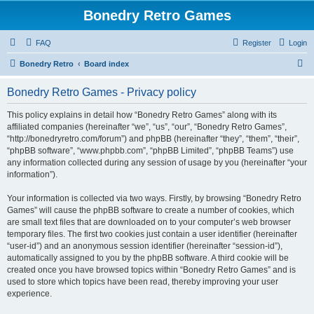
Bonedry Retro Games
FAQ
Register
Login
S
Bonedry Retro
Board index
e
Bonedry Retro Games - Privacy policy
a
r
This policy explains in detail how “Bonedry Retro Games” along with its
affiliated companies (hereinafter “we”, “us”, “our”, “Bonedry Retro Games”,
c
“http://bonedryretro.com/forum”) and phpBB (hereinafter “they”, “them”, “their”,
h
“phpBB software”, “www.phpbb.com”, “phpBB Limited”, “phpBB Teams”) use
any information collected during any session of usage by you (hereinafter “your
information”).
Your information is collected via two ways. Firstly, by browsing “Bonedry Retro
Games” will cause the phpBB software to create a number of cookies, which
are small text files that are downloaded on to your computer’s web browser
temporary files. The first two cookies just contain a user identifier (hereinafter
“user-id”) and an anonymous session identifier (hereinafter “session-id”),
automatically assigned to you by the phpBB software. A third cookie will be
created once you have browsed topics within “Bonedry Retro Games” and is
used to store which topics have been read, thereby improving your user
experience.