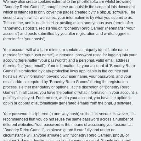
We may also create cookies external to the phpBB software whilst browsing
“Bonedry Retro Games”, though these are outside the scope of this document
which is intended to only cover the pages created by the phpBB software. The
second way in which we collect your information is by what you submit to us.
This can be, and is not limited to: posting as an anonymous user (hereinafter
“anonymous posts”), registering on “Bonedry Retro Games” (hereinafter “your
account”) and posts submitted by you after registration and whilst logged in
(hereinafter “your posts”).
Your account will at a bare minimum contain a uniquely identifiable name
(hereinafter “your user name”), a personal password used for logging into your
account (hereinafter “your password”) and a personal, valid email address
(hereinafter “your email”). Your information for your account at “Bonedry Retro
Games” is protected by data-protection laws applicable in the country that
hosts us. Any information beyond your user name, your password, and your
email address required by “Bonedry Retro Games” during the registration
process is either mandatory or optional, at the discretion of “Bonedry Retro
Games”. In all cases, you have the option of what information in your account is
publicly displayed. Furthermore, within your account, you have the option to
opt-in or opt-out of automatically generated emails from the phpBB software.
Your password is ciphered (a one-way hash) so that it is secure. However, it is
recommended that you do not reuse the same password across a number of
different websites. Your password is the means of accessing your account at
“Bonedry Retro Games”, so please guard it carefully and under no
circumstance will anyone affiliated with “Bonedry Retro Games”, phpBB or
another 3rd party, legitimately ask you for your password. Should you forget