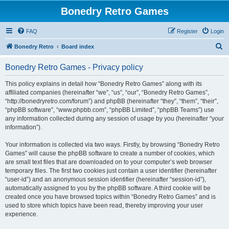
Bonedry Retro Games
FAQ
Register
Login
S
Bonedry Retro
Board index
e
Bonedry Retro Games - Privacy policy
a
r
This policy explains in detail how “Bonedry Retro Games” along with its
affiliated companies (hereinafter “we”, “us”, “our”, “Bonedry Retro Games”,
c
“http://bonedryretro.com/forum”) and phpBB (hereinafter “they”, “them”, “their”,
h
“phpBB software”, “www.phpbb.com”, “phpBB Limited”, “phpBB Teams”) use
any information collected during any session of usage by you (hereinafter “your
information”).
Your information is collected via two ways. Firstly, by browsing “Bonedry Retro
Games” will cause the phpBB software to create a number of cookies, which
are small text files that are downloaded on to your computer’s web browser
temporary files. The first two cookies just contain a user identifier (hereinafter
“user-id”) and an anonymous session identifier (hereinafter “session-id”),
automatically assigned to you by the phpBB software. A third cookie will be
created once you have browsed topics within “Bonedry Retro Games” and is
used to store which topics have been read, thereby improving your user
experience.