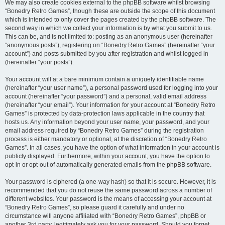
We may also create cookies external to the phpBB software whilst browsing
“Bonedry Retro Games”, though these are outside the scope of this document
which is intended to only cover the pages created by the phpBB software. The
second way in which we collect your information is by what you submit to us.
This can be, and is not limited to: posting as an anonymous user (hereinafter
“anonymous posts”), registering on “Bonedry Retro Games” (hereinafter “your
account”) and posts submitted by you after registration and whilst logged in
(hereinafter “your posts”).
Your account will at a bare minimum contain a uniquely identifiable name
(hereinafter “your user name”), a personal password used for logging into your
account (hereinafter “your password”) and a personal, valid email address
(hereinafter “your email”). Your information for your account at “Bonedry Retro
Games” is protected by data-protection laws applicable in the country that
hosts us. Any information beyond your user name, your password, and your
email address required by “Bonedry Retro Games” during the registration
process is either mandatory or optional, at the discretion of “Bonedry Retro
Games”. In all cases, you have the option of what information in your account is
publicly displayed. Furthermore, within your account, you have the option to
opt-in or opt-out of automatically generated emails from the phpBB software.
Your password is ciphered (a one-way hash) so that it is secure. However, it is
recommended that you do not reuse the same password across a number of
different websites. Your password is the means of accessing your account at
“Bonedry Retro Games”, so please guard it carefully and under no
circumstance will anyone affiliated with “Bonedry Retro Games”, phpBB or
another 3rd party, legitimately ask you for your password. Should you forget