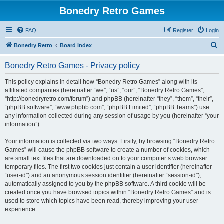
Bonedry Retro Games
FAQ
Register
Login
S
Bonedry Retro
Board index
e
Bonedry Retro Games - Privacy policy
a
r
This policy explains in detail how “Bonedry Retro Games” along with its
affiliated companies (hereinafter “we”, “us”, “our”, “Bonedry Retro Games”,
c
“http://bonedryretro.com/forum”) and phpBB (hereinafter “they”, “them”, “their”,
h
“phpBB software”, “www.phpbb.com”, “phpBB Limited”, “phpBB Teams”) use
any information collected during any session of usage by you (hereinafter “your
information”).
Your information is collected via two ways. Firstly, by browsing “Bonedry Retro
Games” will cause the phpBB software to create a number of cookies, which
are small text files that are downloaded on to your computer’s web browser
temporary files. The first two cookies just contain a user identifier (hereinafter
“user-id”) and an anonymous session identifier (hereinafter “session-id”),
automatically assigned to you by the phpBB software. A third cookie will be
created once you have browsed topics within “Bonedry Retro Games” and is
used to store which topics have been read, thereby improving your user
experience.