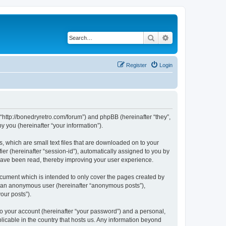
Search
Advanced search
Register
Login
 “http://bonedryretro.com/forum”) and phpBB (hereinafter “they”,
 you (hereinafter “your information”).
, which are small text files that are downloaded on to your
ier (hereinafter “session-id”), automatically assigned to you by
 have been read, thereby improving your user experience.
cument which is intended to only cover the pages created by
as an anonymous user (hereinafter “anonymous posts”),
our posts”).
to your account (hereinafter “your password”) and a personal,
licable in the country that hosts us. Any information beyond