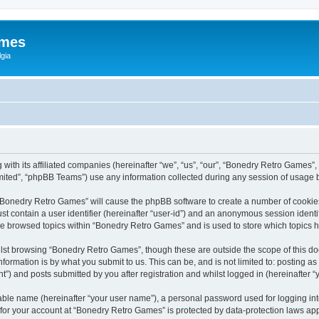
ames
gia
with its affiliated companies (hereinafter “we”, “us”, “our”, “Bonedry Retro Games”,
ited”, “phpBB Teams”) use any information collected during any session of usage by
g “Bonedry Retro Games” will cause the phpBB software to create a number of cookies
st contain a user identifier (hereinafter “user-id”) and an anonymous session identif
ave browsed topics within “Bonedry Retro Games” and is used to store which topics
lst browsing “Bonedry Retro Games”, though these are outside the scope of this do
formation is by what you submit to us. This can be, and is not limited to: posting 
) and posts submitted by you after registration and whilst logged in (hereinafter “y
iable name (hereinafter “your user name”), a personal password used for logging in
n for your account at “Bonedry Retro Games” is protected by data-protection laws app