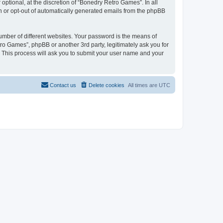
ptional, at the discretion of “Bonedry Retro Games”. In all
in or opt-out of automatically generated emails from the phpBB
umber of different websites. Your password is the means of
ro Games”, phpBB or another 3rd party, legitimately ask you for
 This process will ask you to submit your user name and your
Contact us
Delete cookies
All times are
UTC