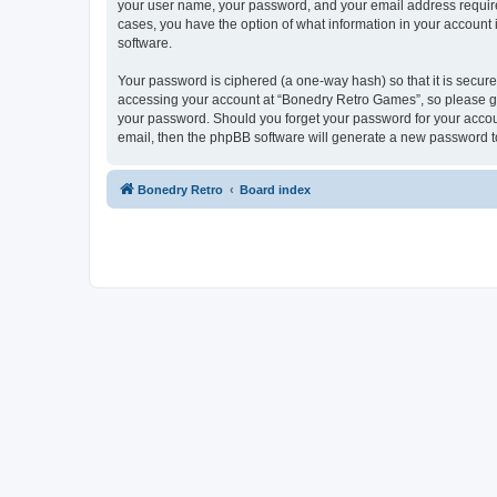
your user name, your password, and your email address required
cases, you have the option of what information in your account 
software.
Your password is ciphered (a one-way hash) so that it is secu
accessing your account at “Bonedry Retro Games”, so please gua
your password. Should you forget your password for your accoun
email, then the phpBB software will generate a new password t
Bonedry Retro
Board index