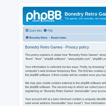
Bonedry Retro G
The games, the consoles, the nostal
Quick links
FAQ
Bonedry Retro
Board index
Bonedry Retro Games - Privacy policy
This policy explains in detail how “Bonedry Retro Games” along 
“them”, “their”, “phpBB software”, “www.phpbb.com”, “phpBB Lim
Your information is collected via two ways. Firstly, by browsin
computer’s web browser temporary files. The first two cookies ju
the phpBB software. A third cookie will be created once you h
We may also create cookies external to the phpBB software whi
the phpBB software. The second way in which we collect your in
registering on “Bonedry Retro Games” (hereinafter “your account”
Your account will at a bare minimum contain a uniquely identif
valid email address (hereinafter “your email”). Your informatio