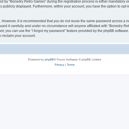
 by “Bonedry Retro Games” during the registration process is either mandatory or o
is publicly displayed. Furthermore, within your account, you have the option to opt-
re. However, it is recommended that you do not reuse the same password across a n
rd it carefully and under no circumstance will anyone affiliated with “Bonedry Ret
t, you can use the “I forgot my password” feature provided by the phpBB software.
o reclaim your account.
Powered by
phpBB
® Forum Software © phpBB Limited
Privacy
|
Terms