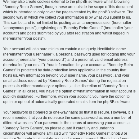
We may also create cookies external to the phpBB software whilst browsing
“Bonedry Retro Games”, though these are outside the scope of this document
which is intended to only cover the pages created by the phpBB software. The
second way in which we collect your information is by what you submit to us.
This can be, and is not limited to: posting as an anonymous user (hereinafter
“anonymous posts”), registering on “Bonedry Retro Games” (hereinafter “your
account”) and posts submitted by you after registration and whilst logged in
(hereinafter “your posts”).
Your account will at a bare minimum contain a uniquely identifiable name
(hereinafter “your user name”), a personal password used for logging into your
account (hereinafter “your password”) and a personal, valid email address
(hereinafter “your email”). Your information for your account at “Bonedry Retro
Games” is protected by data-protection laws applicable in the country that
hosts us. Any information beyond your user name, your password, and your
email address required by “Bonedry Retro Games” during the registration
process is either mandatory or optional, at the discretion of “Bonedry Retro
Games”. In all cases, you have the option of what information in your account is
publicly displayed. Furthermore, within your account, you have the option to
opt-in or opt-out of automatically generated emails from the phpBB software.
Your password is ciphered (a one-way hash) so that it is secure. However, it is
recommended that you do not reuse the same password across a number of
different websites. Your password is the means of accessing your account at
“Bonedry Retro Games”, so please guard it carefully and under no
circumstance will anyone affiliated with “Bonedry Retro Games”, phpBB or
another 3rd party, legitimately ask you for your password. Should you forget