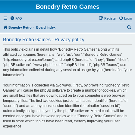
Bonedry Retro Games
FAQ
Register
Login
S
Bonedry Retro
Board index
e
Bonedry Retro Games - Privacy policy
a
r
This policy explains in detail how “Bonedry Retro Games” along with its
affiliated companies (hereinafter “we”, “us”, “our”, “Bonedry Retro Games”,
c
“http://bonedryretro.com/forum”) and phpBB (hereinafter “they”, “them”, “their”,
h
“phpBB software”, “www.phpbb.com”, “phpBB Limited”, “phpBB Teams”) use
any information collected during any session of usage by you (hereinafter “your
information”).
Your information is collected via two ways. Firstly, by browsing “Bonedry Retro
Games” will cause the phpBB software to create a number of cookies, which
are small text files that are downloaded on to your computer’s web browser
temporary files. The first two cookies just contain a user identifier (hereinafter
“user-id”) and an anonymous session identifier (hereinafter “session-id”),
automatically assigned to you by the phpBB software. A third cookie will be
created once you have browsed topics within “Bonedry Retro Games” and is
used to store which topics have been read, thereby improving your user
experience.