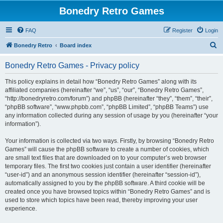
Bonedry Retro Games
FAQ
Register
Login
S
Bonedry Retro
Board index
e
Bonedry Retro Games - Privacy policy
a
r
This policy explains in detail how “Bonedry Retro Games” along with its
affiliated companies (hereinafter “we”, “us”, “our”, “Bonedry Retro Games”,
c
“http://bonedryretro.com/forum”) and phpBB (hereinafter “they”, “them”, “their”,
h
“phpBB software”, “www.phpbb.com”, “phpBB Limited”, “phpBB Teams”) use
any information collected during any session of usage by you (hereinafter “your
information”).
Your information is collected via two ways. Firstly, by browsing “Bonedry Retro
Games” will cause the phpBB software to create a number of cookies, which
are small text files that are downloaded on to your computer’s web browser
temporary files. The first two cookies just contain a user identifier (hereinafter
“user-id”) and an anonymous session identifier (hereinafter “session-id”),
automatically assigned to you by the phpBB software. A third cookie will be
created once you have browsed topics within “Bonedry Retro Games” and is
used to store which topics have been read, thereby improving your user
experience.