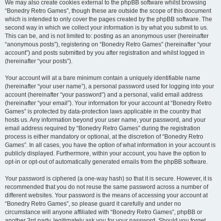
We may also create cookies external to the phpBB software whilst browsing
“Bonedry Retro Games”, though these are outside the scope of this document
which is intended to only cover the pages created by the phpBB software. The
second way in which we collect your information is by what you submit to us.
This can be, and is not limited to: posting as an anonymous user (hereinafter
“anonymous posts”), registering on “Bonedry Retro Games” (hereinafter “your
account”) and posts submitted by you after registration and whilst logged in
(hereinafter “your posts”).
Your account will at a bare minimum contain a uniquely identifiable name
(hereinafter “your user name”), a personal password used for logging into your
account (hereinafter “your password”) and a personal, valid email address
(hereinafter “your email”). Your information for your account at “Bonedry Retro
Games” is protected by data-protection laws applicable in the country that
hosts us. Any information beyond your user name, your password, and your
email address required by “Bonedry Retro Games” during the registration
process is either mandatory or optional, at the discretion of “Bonedry Retro
Games”. In all cases, you have the option of what information in your account is
publicly displayed. Furthermore, within your account, you have the option to
opt-in or opt-out of automatically generated emails from the phpBB software.
Your password is ciphered (a one-way hash) so that it is secure. However, it is
recommended that you do not reuse the same password across a number of
different websites. Your password is the means of accessing your account at
“Bonedry Retro Games”, so please guard it carefully and under no
circumstance will anyone affiliated with “Bonedry Retro Games”, phpBB or
another 3rd party, legitimately ask you for your password. Should you forget