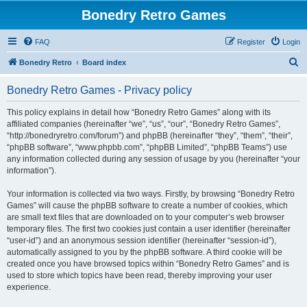
Bonedry Retro Games
FAQ
Register
Login
S
Bonedry Retro
Board index
e
Bonedry Retro Games - Privacy policy
a
r
This policy explains in detail how “Bonedry Retro Games” along with its
affiliated companies (hereinafter “we”, “us”, “our”, “Bonedry Retro Games”,
c
“http://bonedryretro.com/forum”) and phpBB (hereinafter “they”, “them”, “their”,
h
“phpBB software”, “www.phpbb.com”, “phpBB Limited”, “phpBB Teams”) use
any information collected during any session of usage by you (hereinafter “your
information”).
Your information is collected via two ways. Firstly, by browsing “Bonedry Retro
Games” will cause the phpBB software to create a number of cookies, which
are small text files that are downloaded on to your computer’s web browser
temporary files. The first two cookies just contain a user identifier (hereinafter
“user-id”) and an anonymous session identifier (hereinafter “session-id”),
automatically assigned to you by the phpBB software. A third cookie will be
created once you have browsed topics within “Bonedry Retro Games” and is
used to store which topics have been read, thereby improving your user
experience.