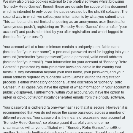
We may also create cookies external to the phpBB software whilst browsing
“Bonedry Retro Games”, though these are outside the scope of this document
which is intended to only cover the pages created by the phpBB software. The
second way in which we collect your information is by what you submit to us.
This can be, and is not limited to: posting as an anonymous user (hereinafter
“anonymous posts”), registering on “Bonedry Retro Games” (hereinafter “your
account”) and posts submitted by you after registration and whilst logged in
(hereinafter “your posts”).
Your account will at a bare minimum contain a uniquely identifiable name
(hereinafter “your user name”), a personal password used for logging into your
account (hereinafter “your password”) and a personal, valid email address
(hereinafter “your email”). Your information for your account at “Bonedry Retro
Games” is protected by data-protection laws applicable in the country that
hosts us. Any information beyond your user name, your password, and your
email address required by “Bonedry Retro Games” during the registration
process is either mandatory or optional, at the discretion of “Bonedry Retro
Games”. In all cases, you have the option of what information in your account is
publicly displayed. Furthermore, within your account, you have the option to
opt-in or opt-out of automatically generated emails from the phpBB software.
Your password is ciphered (a one-way hash) so that it is secure. However, it is
recommended that you do not reuse the same password across a number of
different websites. Your password is the means of accessing your account at
“Bonedry Retro Games”, so please guard it carefully and under no
circumstance will anyone affiliated with “Bonedry Retro Games”, phpBB or
another 3rd party, legitimately ask you for your password. Should you forget