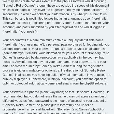
We may also create cookies external to the phpBB software whilst browsing
“Bonedry Retro Games”, though these are outside the scope of this document
which is intended to only cover the pages created by the phpBB software. The
second way in which we collect your information is by what you submit to us.
This can be, and is not limited to: posting as an anonymous user (hereinafter
“anonymous posts”), registering on “Bonedry Retro Games” (hereinafter “your
account”) and posts submitted by you after registration and whilst logged in
(hereinafter “your posts”).
Your account will at a bare minimum contain a uniquely identifiable name
(hereinafter “your user name”), a personal password used for logging into your
account (hereinafter “your password”) and a personal, valid email address
(hereinafter “your email”). Your information for your account at “Bonedry Retro
Games” is protected by data-protection laws applicable in the country that
hosts us. Any information beyond your user name, your password, and your
email address required by “Bonedry Retro Games” during the registration
process is either mandatory or optional, at the discretion of “Bonedry Retro
Games”. In all cases, you have the option of what information in your account is
publicly displayed. Furthermore, within your account, you have the option to
opt-in or opt-out of automatically generated emails from the phpBB software.
Your password is ciphered (a one-way hash) so that it is secure. However, it is
recommended that you do not reuse the same password across a number of
different websites. Your password is the means of accessing your account at
“Bonedry Retro Games”, so please guard it carefully and under no
circumstance will anyone affiliated with “Bonedry Retro Games”, phpBB or
another 3rd party, legitimately ask you for your password. Should you forget