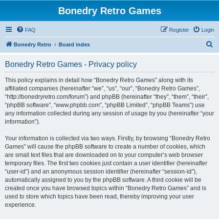
Bonedry Retro Games
FAQ
Register
Login
S
Bonedry Retro
Board index
e
Bonedry Retro Games - Privacy policy
a
r
This policy explains in detail how “Bonedry Retro Games” along with its
affiliated companies (hereinafter “we”, “us”, “our”, “Bonedry Retro Games”,
c
“http://bonedryretro.com/forum”) and phpBB (hereinafter “they”, “them”, “their”,
h
“phpBB software”, “www.phpbb.com”, “phpBB Limited”, “phpBB Teams”) use
any information collected during any session of usage by you (hereinafter “your
information”).
Your information is collected via two ways. Firstly, by browsing “Bonedry Retro
Games” will cause the phpBB software to create a number of cookies, which
are small text files that are downloaded on to your computer’s web browser
temporary files. The first two cookies just contain a user identifier (hereinafter
“user-id”) and an anonymous session identifier (hereinafter “session-id”),
automatically assigned to you by the phpBB software. A third cookie will be
created once you have browsed topics within “Bonedry Retro Games” and is
used to store which topics have been read, thereby improving your user
experience.