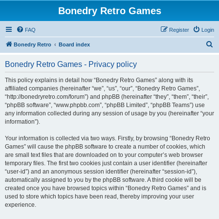
Bonedry Retro Games
FAQ
Register
Login
S
Bonedry Retro
Board index
e
Bonedry Retro Games - Privacy policy
a
r
This policy explains in detail how “Bonedry Retro Games” along with its
affiliated companies (hereinafter “we”, “us”, “our”, “Bonedry Retro Games”,
c
“http://bonedryretro.com/forum”) and phpBB (hereinafter “they”, “them”, “their”,
h
“phpBB software”, “www.phpbb.com”, “phpBB Limited”, “phpBB Teams”) use
any information collected during any session of usage by you (hereinafter “your
information”).
Your information is collected via two ways. Firstly, by browsing “Bonedry Retro
Games” will cause the phpBB software to create a number of cookies, which
are small text files that are downloaded on to your computer’s web browser
temporary files. The first two cookies just contain a user identifier (hereinafter
“user-id”) and an anonymous session identifier (hereinafter “session-id”),
automatically assigned to you by the phpBB software. A third cookie will be
created once you have browsed topics within “Bonedry Retro Games” and is
used to store which topics have been read, thereby improving your user
experience.