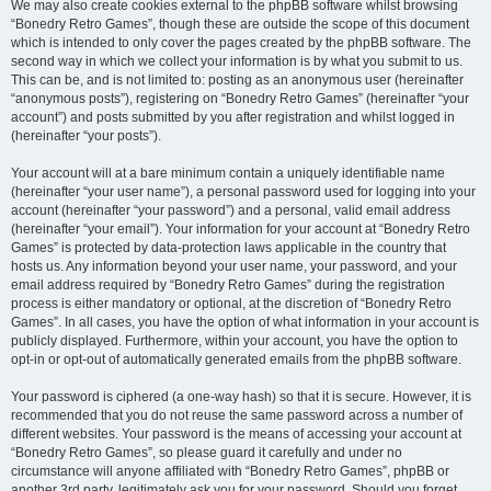
We may also create cookies external to the phpBB software whilst browsing
“Bonedry Retro Games”, though these are outside the scope of this document
which is intended to only cover the pages created by the phpBB software. The
second way in which we collect your information is by what you submit to us.
This can be, and is not limited to: posting as an anonymous user (hereinafter
“anonymous posts”), registering on “Bonedry Retro Games” (hereinafter “your
account”) and posts submitted by you after registration and whilst logged in
(hereinafter “your posts”).
Your account will at a bare minimum contain a uniquely identifiable name
(hereinafter “your user name”), a personal password used for logging into your
account (hereinafter “your password”) and a personal, valid email address
(hereinafter “your email”). Your information for your account at “Bonedry Retro
Games” is protected by data-protection laws applicable in the country that
hosts us. Any information beyond your user name, your password, and your
email address required by “Bonedry Retro Games” during the registration
process is either mandatory or optional, at the discretion of “Bonedry Retro
Games”. In all cases, you have the option of what information in your account is
publicly displayed. Furthermore, within your account, you have the option to
opt-in or opt-out of automatically generated emails from the phpBB software.
Your password is ciphered (a one-way hash) so that it is secure. However, it is
recommended that you do not reuse the same password across a number of
different websites. Your password is the means of accessing your account at
“Bonedry Retro Games”, so please guard it carefully and under no
circumstance will anyone affiliated with “Bonedry Retro Games”, phpBB or
another 3rd party, legitimately ask you for your password. Should you forget