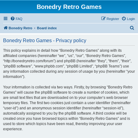
Bonedry Retro Games
FAQ
Register
Login
S
Bonedry Retro
Board index
e
Bonedry Retro Games - Privacy policy
a
r
This policy explains in detail how “Bonedry Retro Games” along with its
affiliated companies (hereinafter “we”, “us”, “our”, “Bonedry Retro Games”,
c
“http://bonedryretro.com/forum”) and phpBB (hereinafter “they”, “them”, “their”,
h
“phpBB software”, “www.phpbb.com”, “phpBB Limited”, “phpBB Teams”) use
any information collected during any session of usage by you (hereinafter “your
information”).
Your information is collected via two ways. Firstly, by browsing “Bonedry Retro
Games” will cause the phpBB software to create a number of cookies, which
are small text files that are downloaded on to your computer’s web browser
temporary files. The first two cookies just contain a user identifier (hereinafter
“user-id”) and an anonymous session identifier (hereinafter “session-id”),
automatically assigned to you by the phpBB software. A third cookie will be
created once you have browsed topics within “Bonedry Retro Games” and is
used to store which topics have been read, thereby improving your user
experience.