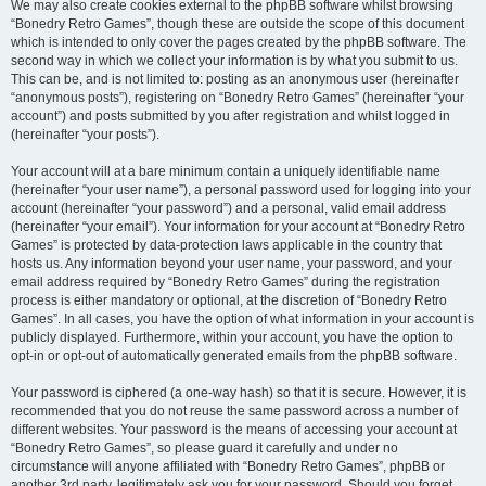
We may also create cookies external to the phpBB software whilst browsing
“Bonedry Retro Games”, though these are outside the scope of this document
which is intended to only cover the pages created by the phpBB software. The
second way in which we collect your information is by what you submit to us.
This can be, and is not limited to: posting as an anonymous user (hereinafter
“anonymous posts”), registering on “Bonedry Retro Games” (hereinafter “your
account”) and posts submitted by you after registration and whilst logged in
(hereinafter “your posts”).
Your account will at a bare minimum contain a uniquely identifiable name
(hereinafter “your user name”), a personal password used for logging into your
account (hereinafter “your password”) and a personal, valid email address
(hereinafter “your email”). Your information for your account at “Bonedry Retro
Games” is protected by data-protection laws applicable in the country that
hosts us. Any information beyond your user name, your password, and your
email address required by “Bonedry Retro Games” during the registration
process is either mandatory or optional, at the discretion of “Bonedry Retro
Games”. In all cases, you have the option of what information in your account is
publicly displayed. Furthermore, within your account, you have the option to
opt-in or opt-out of automatically generated emails from the phpBB software.
Your password is ciphered (a one-way hash) so that it is secure. However, it is
recommended that you do not reuse the same password across a number of
different websites. Your password is the means of accessing your account at
“Bonedry Retro Games”, so please guard it carefully and under no
circumstance will anyone affiliated with “Bonedry Retro Games”, phpBB or
another 3rd party, legitimately ask you for your password. Should you forget