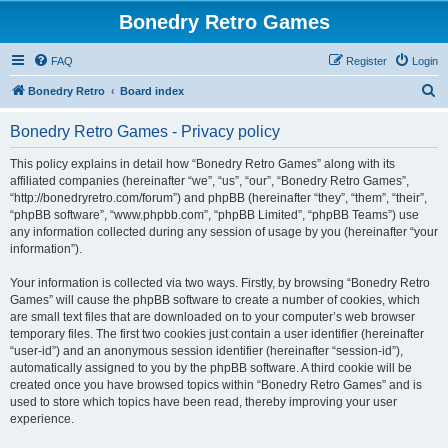
Bonedry Retro Games
FAQ
Register
Login
S
Bonedry Retro
Board index
e
Bonedry Retro Games - Privacy policy
a
r
This policy explains in detail how “Bonedry Retro Games” along with its
affiliated companies (hereinafter “we”, “us”, “our”, “Bonedry Retro Games”,
c
“http://bonedryretro.com/forum”) and phpBB (hereinafter “they”, “them”, “their”,
h
“phpBB software”, “www.phpbb.com”, “phpBB Limited”, “phpBB Teams”) use
any information collected during any session of usage by you (hereinafter “your
information”).
Your information is collected via two ways. Firstly, by browsing “Bonedry Retro
Games” will cause the phpBB software to create a number of cookies, which
are small text files that are downloaded on to your computer’s web browser
temporary files. The first two cookies just contain a user identifier (hereinafter
“user-id”) and an anonymous session identifier (hereinafter “session-id”),
automatically assigned to you by the phpBB software. A third cookie will be
created once you have browsed topics within “Bonedry Retro Games” and is
used to store which topics have been read, thereby improving your user
experience.