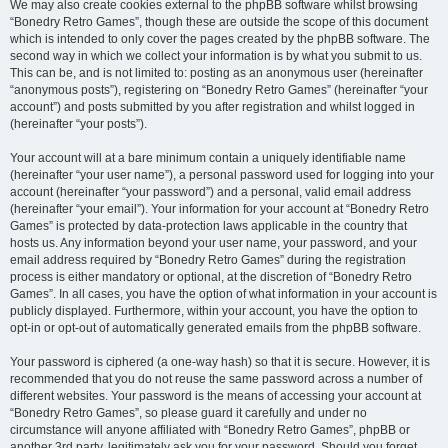
We may also create cookies external to the phpBB software whilst browsing
“Bonedry Retro Games”, though these are outside the scope of this document
which is intended to only cover the pages created by the phpBB software. The
second way in which we collect your information is by what you submit to us.
This can be, and is not limited to: posting as an anonymous user (hereinafter
“anonymous posts”), registering on “Bonedry Retro Games” (hereinafter “your
account”) and posts submitted by you after registration and whilst logged in
(hereinafter “your posts”).
Your account will at a bare minimum contain a uniquely identifiable name
(hereinafter “your user name”), a personal password used for logging into your
account (hereinafter “your password”) and a personal, valid email address
(hereinafter “your email”). Your information for your account at “Bonedry Retro
Games” is protected by data-protection laws applicable in the country that
hosts us. Any information beyond your user name, your password, and your
email address required by “Bonedry Retro Games” during the registration
process is either mandatory or optional, at the discretion of “Bonedry Retro
Games”. In all cases, you have the option of what information in your account is
publicly displayed. Furthermore, within your account, you have the option to
opt-in or opt-out of automatically generated emails from the phpBB software.
Your password is ciphered (a one-way hash) so that it is secure. However, it is
recommended that you do not reuse the same password across a number of
different websites. Your password is the means of accessing your account at
“Bonedry Retro Games”, so please guard it carefully and under no
circumstance will anyone affiliated with “Bonedry Retro Games”, phpBB or
another 3rd party, legitimately ask you for your password. Should you forget