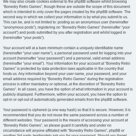
We may also create cookies external to the phpBB software whilst browsing
“Bonedry Retro Games”, though these are outside the scope of this document
which is intended to only cover the pages created by the phpBB software. The
second way in which we collect your information is by what you submit to us.
This can be, and is not limited to: posting as an anonymous user (hereinafter
“anonymous posts”), registering on “Bonedry Retro Games” (hereinafter “your
account”) and posts submitted by you after registration and whilst logged in
(hereinafter “your posts”).
Your account will at a bare minimum contain a uniquely identifiable name
(hereinafter “your user name”), a personal password used for logging into your
account (hereinafter “your password”) and a personal, valid email address
(hereinafter “your email”). Your information for your account at “Bonedry Retro
Games” is protected by data-protection laws applicable in the country that
hosts us. Any information beyond your user name, your password, and your
email address required by “Bonedry Retro Games” during the registration
process is either mandatory or optional, at the discretion of “Bonedry Retro
Games”. In all cases, you have the option of what information in your account is
publicly displayed. Furthermore, within your account, you have the option to
opt-in or opt-out of automatically generated emails from the phpBB software.
Your password is ciphered (a one-way hash) so that it is secure. However, it is
recommended that you do not reuse the same password across a number of
different websites. Your password is the means of accessing your account at
“Bonedry Retro Games”, so please guard it carefully and under no
circumstance will anyone affiliated with “Bonedry Retro Games”, phpBB or
another 3rd party, legitimately ask you for your password. Should you forget