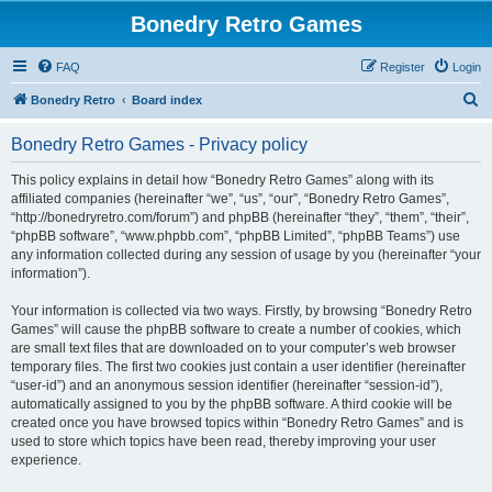
Bonedry Retro Games
FAQ
Register
Login
S
Bonedry Retro
Board index
e
Bonedry Retro Games - Privacy policy
a
r
This policy explains in detail how “Bonedry Retro Games” along with its
affiliated companies (hereinafter “we”, “us”, “our”, “Bonedry Retro Games”,
c
“http://bonedryretro.com/forum”) and phpBB (hereinafter “they”, “them”, “their”,
h
“phpBB software”, “www.phpbb.com”, “phpBB Limited”, “phpBB Teams”) use
any information collected during any session of usage by you (hereinafter “your
information”).
Your information is collected via two ways. Firstly, by browsing “Bonedry Retro
Games” will cause the phpBB software to create a number of cookies, which
are small text files that are downloaded on to your computer’s web browser
temporary files. The first two cookies just contain a user identifier (hereinafter
“user-id”) and an anonymous session identifier (hereinafter “session-id”),
automatically assigned to you by the phpBB software. A third cookie will be
created once you have browsed topics within “Bonedry Retro Games” and is
used to store which topics have been read, thereby improving your user
experience.